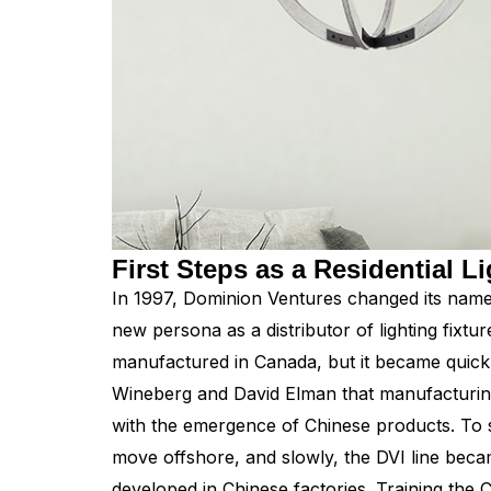
First Steps as a Residential Li
In 1997, Dominion Ventures changed its name t
new persona as a distributor of lighting fixtur
manufactured in Canada, but it became quic
Wineberg and David Elman that manufacturing
with the emergence of Chinese products. To 
move offshore, and slowly, the DVI line beca
developed in Chinese factories. Training the 