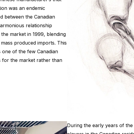
ction was an endemic
ned between the Canadian
armonious relationship
 the market in 1999, blending
to mass produced imports. This
s one of the few Canadian
s for the market rather than
During the early years of th