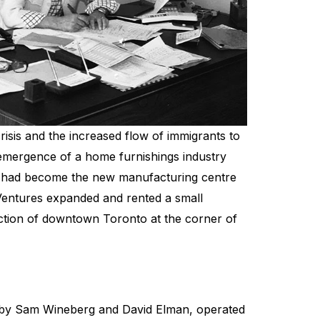
isis and the increased flow of immigrants to
 emergence of a home furnishings industry
o had become the new manufacturing centre
entures expanded and rented a small
tion of downtown Toronto at the corner of
 by Sam Wineberg and David Elman, operated