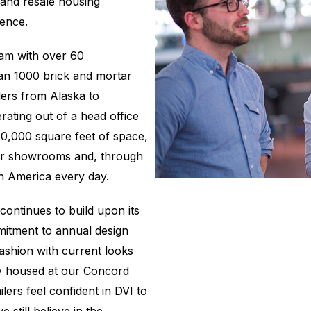
and resale housing
ience.
eam with over 60
an 1000 brick and mortar
ers from Alaska to
rating out of a head office
10,000 square feet of space,
tar showrooms and, through
th America every day.
ontinues to build upon its
mmitment to annual design
fashion with current looks
ry housed at our Concord
lers feel confident in DVI to