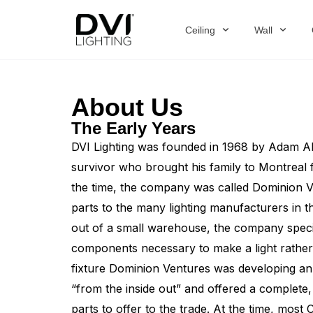
Skip
to
Ceiling
Wall
content
About Us
The Early Years
DVI Lighting was founded in 1968 by Adam Al
survivor who brought his family to Montreal
the time, the company was called Dominion Ven
parts to the many lighting manufacturers in 
out of a small warehouse, the company special
components necessary to make a light rather 
fixture Dominion Ventures was developing an 
“from the inside out” and offered a complete
parts to offer to the trade. At the time, mos