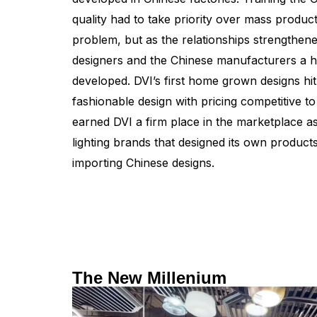
quality had to take priority over mass produ
problem, but as the relationships strengthe
designers and the Chinese manufacturers a h
developed. DVI’s first home grown designs hit
fashionable design with pricing competitive 
earned DVI a firm place in the marketplace a
lighting brands that designed its own product
importing Chinese designs.
The New Millenium