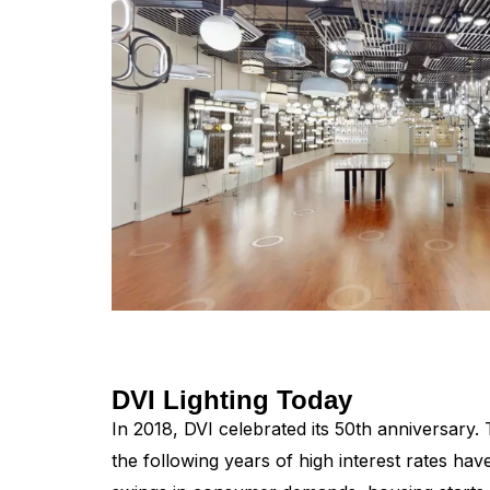
DVI Lighting Today
In 2018, DVI celebrated its 50th anniversary
the following years of high interest rates hav