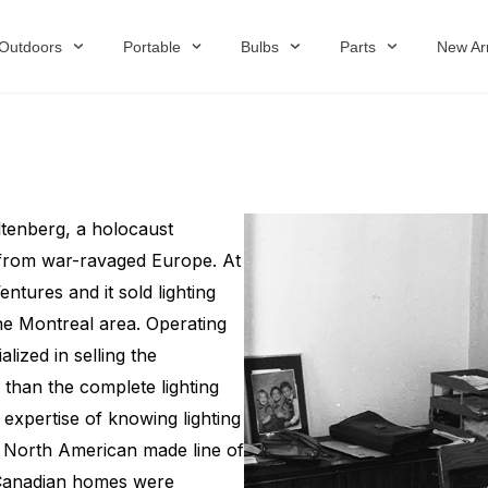
Outdoors
Portable
Bulbs
Parts
New Arr
tenberg, a holocaust
 from war-ravaged Europe. At
tures and it sold lighting
the Montreal area. Operating
ized in selling the
than the complete lighting
expertise of knowing lighting
, North American made line of
t Canadian homes were