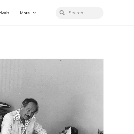
Search
Search
ivals
More