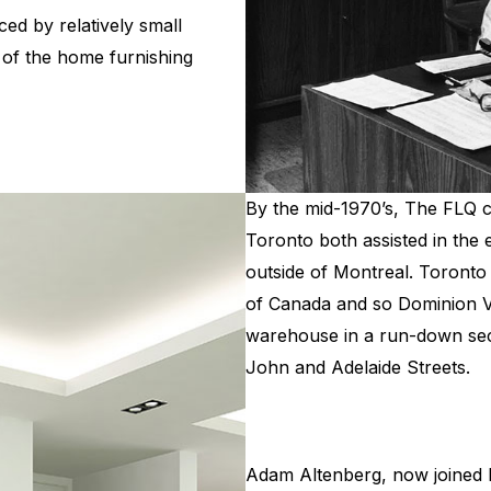
ed by relatively small
of the home furnishing
By the mid-1970’s, The FLQ cr
Toronto both assisted in the
outside of Montreal. Toront
of Canada and so Dominion V
warehouse in a run-down sec
John and Adelaide Streets.
Adam Altenberg, now joined