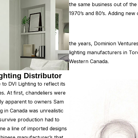
the same business out of the
1970’s and 80’s. Adding new c
the years, Dominion Ventures 
lighting manufacturers in To
Western Canada.
ghting Distributor
o DVI Lighting to reflect its
es. At first, chandeliers were
kly apparent to owners Sam
 in Canada was unrealistic
survive production had to
me a line of imported designs
Chinese manufacturer’s that