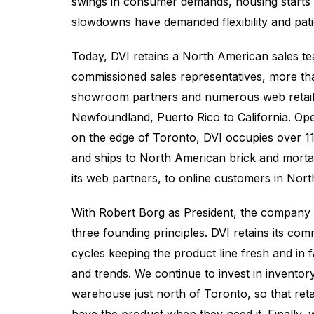
swings in consumer demands, housing starts 
slowdowns have demanded flexibility and pat
Today, DVI retains a North American sales t
commissioned sales representatives, more th
showroom partners and numerous web retail
Newfoundland, Puerto Rico to California. Ope
on the edge of Toronto, DVI occupies over 1
and ships to North American brick and mor
its web partners, to online customers in Nor
With Robert Borg as President, the company c
three founding principles. DVI retains its co
cycles keeping the product line fresh and in 
and trends. We continue to invest in invento
warehouse just north of Toronto, so that retai