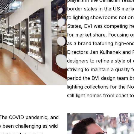
players in the Canadian resid
border states in the US mark
to lighting showrooms not on
States, DVI was competing h
for market share. Focusing o
as a brand featuring high-end 
Directors Jan Kulhanek and 
designers to refine a style of
striving to maintain a quality
period the DVI design team 
lighting collections for the 
still light homes from coast to
. The COVID pandemic, and
e been challenging as wild