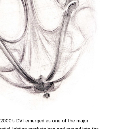
e 2000’s DVI emerged as one of the major