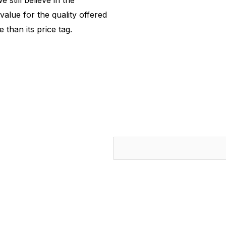
 still believe in the
value for the quality offered
 than its price tag.