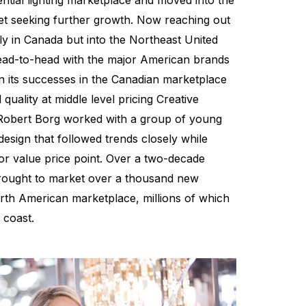
ential lighting marketplace and moved into the
et seeking further growth. Now reaching out
ly in Canada but into the Northeast United
ead-to-head with the major American brands
n its successes in the Canadian marketplace
quality at middle level pricing Creative
Robert Borg worked with a group of young
 design that followed trends closely while
 for value price point. Over a two-decade
brought to market over a thousand new
North American marketplace, millions of which
 coast.