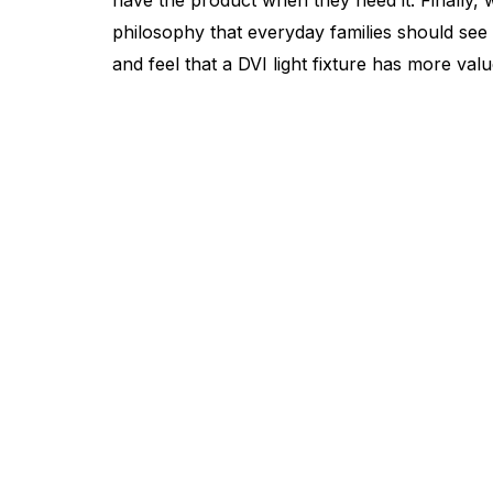
have the product when they need it. Finally, we
philosophy that everyday families should see 
and feel that a DVI light fixture has more value
Find a Dealer
Visit 500+ dealers near you to see our products