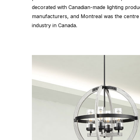
decorated with Canadian-made lighting produc
manufacturers, and Montreal was the centre 
industry in Canada.