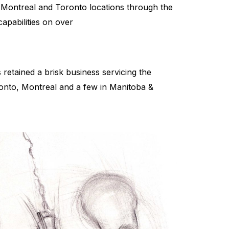
 Montreal and Toronto locations through the
apabilities on over
retained a brisk business servicing the
ronto, Montreal and a few in Manitoba &