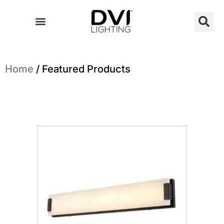
Skip
to
content
Home
/ Featured Products