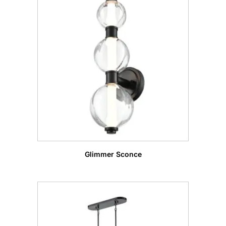
Glimmer Sconce