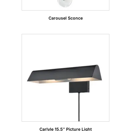
Carousel Sconce
Carlyle 15.5″ Picture Light