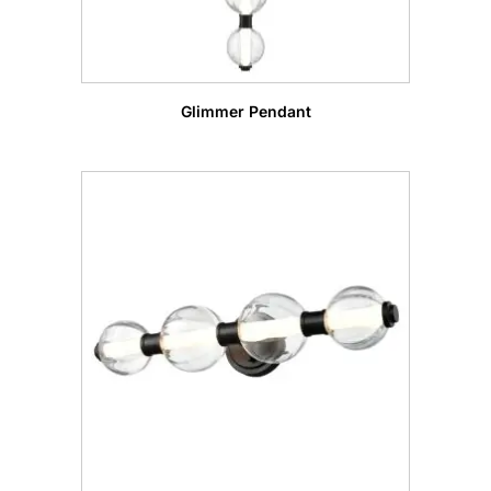
Glimmer Pendant