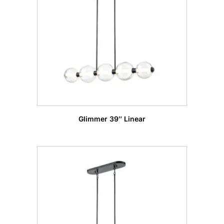
Glimmer 39″ Linear