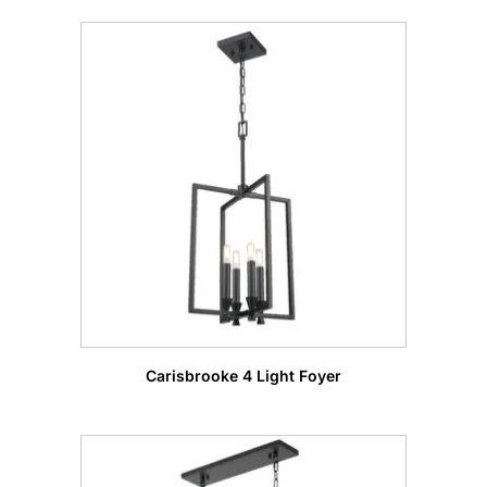
Carisbrooke 4 Light Foyer