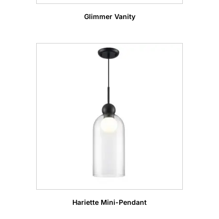
Glimmer Vanity
Hariette Mini-Pendant