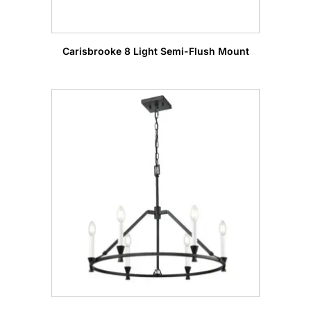
Carisbrooke 8 Light Semi-Flush Mount