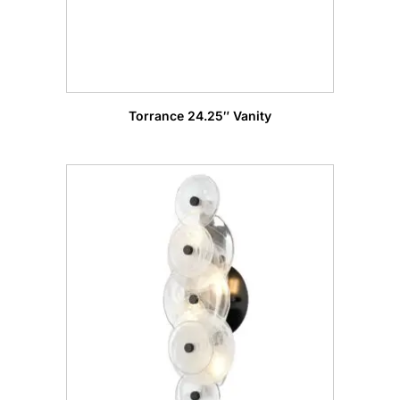
Torrance 24.25″ Vanity