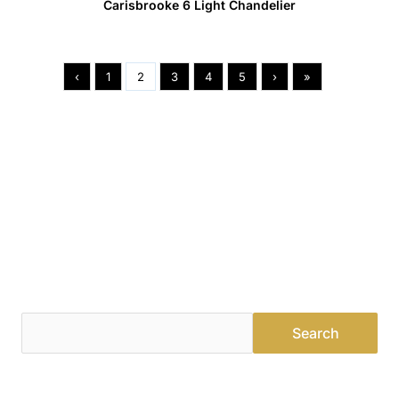
Carisbrooke 6 Light Chandelier
‹
1
2
3
4
5
›
»
Find a Dealer
Visit 500+ dealers near you to see our products