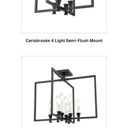
Carisbrooke 4 Light Semi-Flush Mount