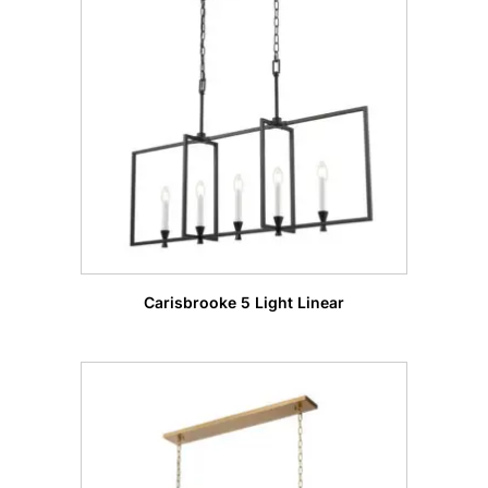
Carisbrooke 5 Light Linear