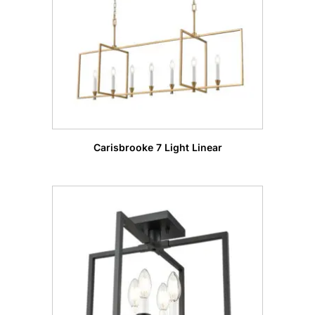
Carisbrooke 7 Light Linear