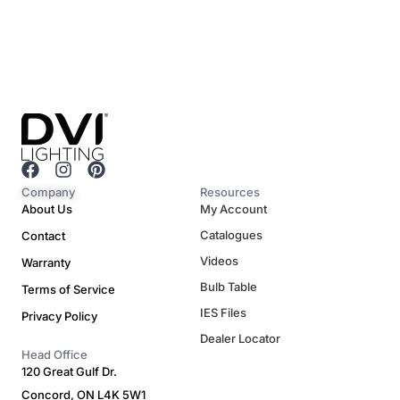
F
I
P
a
n
i
Company
Resources
c
s
n
About Us
My Account
e
t
t
Catalogues
Contact
b
a
e
o
g
r
Videos
Warranty
o
r
e
Bulb Table
Terms of Service
k
a
s
m
t
IES Files
Privacy Policy
Dealer Locator
Head Office
120 Great Gulf Dr.
Concord, ON L4K 5W1