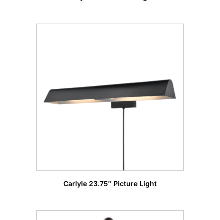
Carlyle 23.75″ Picture Light