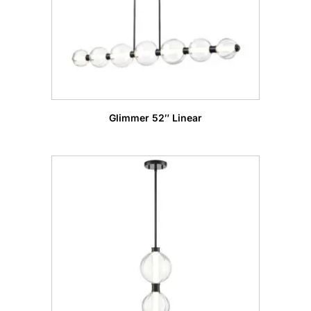
Glimmer 52″ Linear