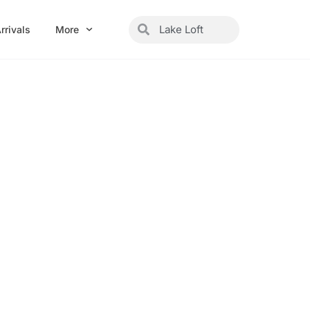
Search
Search
rrivals
More