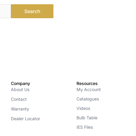
Company
Resources
About Us
My Account
Catalogues
Contact
Videos
Warranty
Bulb Table
Dealer Locator
IES Files