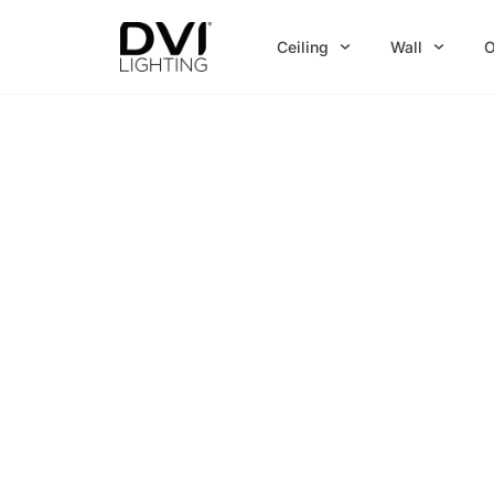
Skip
to
Ceiling
Wall
O
content