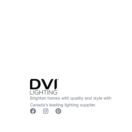
Find a Dealer
Visit 500+ dealers near you to see our produ
Brighten homes with quality and style with
Canada’s leading lighting supplier.
F
I
P
a
n
i
c
s
n
e
t
t