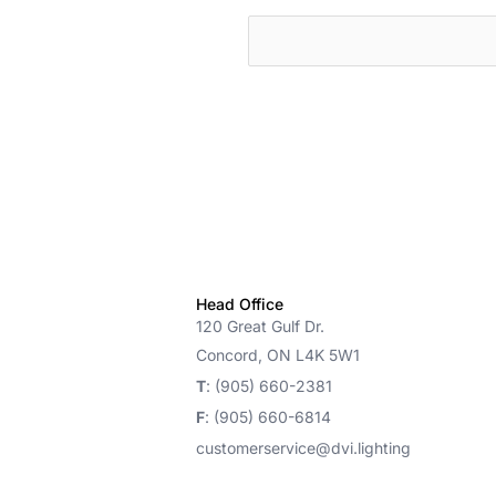
cts
Head Office
120 Great Gulf Dr.
Concord, ON L4K 5W1
T
: (905) 660-2381
F
: (905) 660-6814
customerservice@dvi.lighting