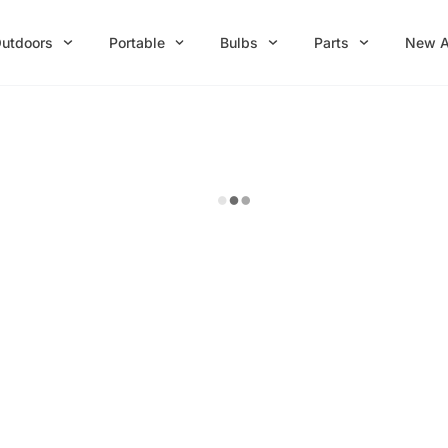
utdoors
Portable
Bulbs
Parts
New A