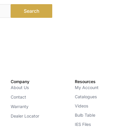
Company
Resources
About Us
My Account
Catalogues
Contact
Videos
Warranty
Bulb Table
Dealer Locator
IES Files