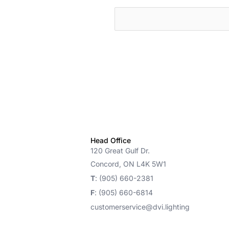
cts
Head Office
120 Great Gulf Dr.
Concord, ON L4K 5W1
T
: (905) 660-2381
F
: (905) 660-6814
customerservice@dvi.lighting