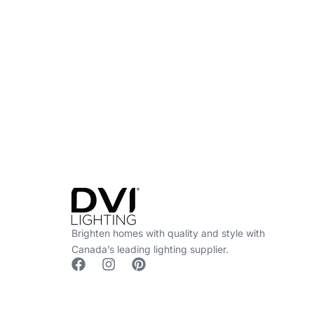
Find a Dealer
Visit 500+ dealers near you to see our produ
Brighten homes with quality and style with
Canada’s leading lighting supplier.
F
I
P
a
n
i
c
s
n
e
t
t