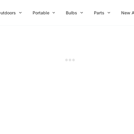
utdoors
Portable
Bulbs
Parts
New A