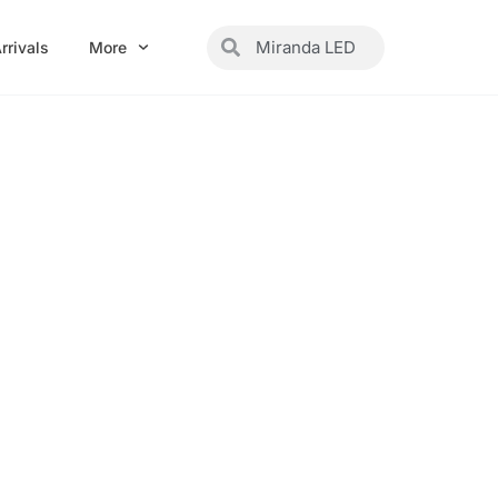
Search
Search
rrivals
More