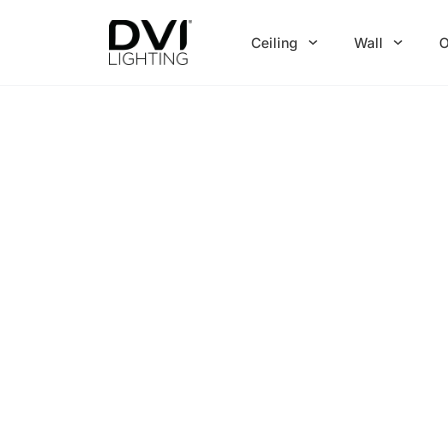
Skip
to
Ceiling
Wall
O
content