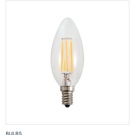
BULBS