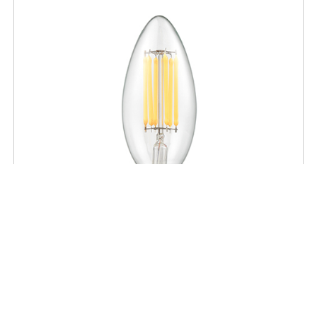
BULBS
High Power LED Clear Candelabra