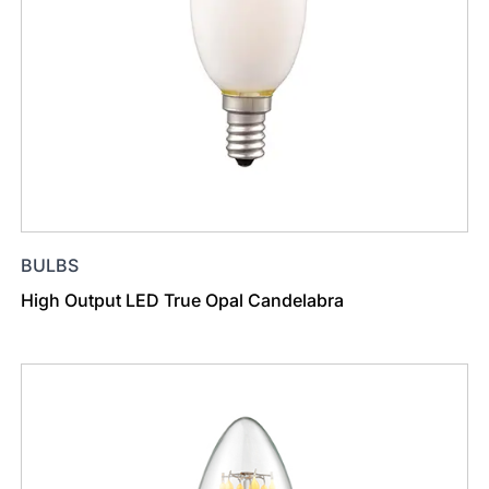
BULBS
High Output LED True Opal Candelabra