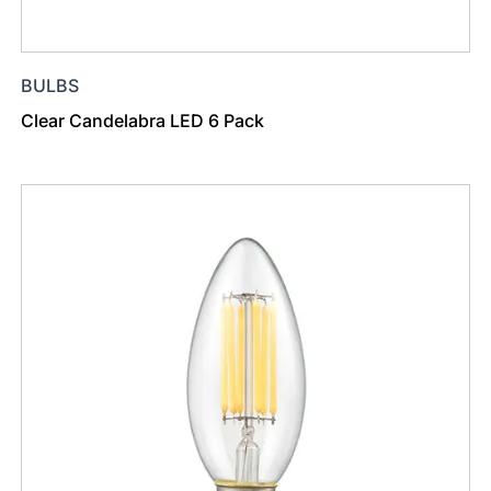
BULBS
Clear Candelabra LED 6 Pack