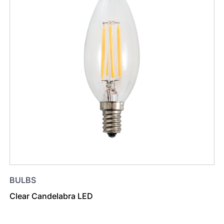
BULBS
Clear Candelabra LED