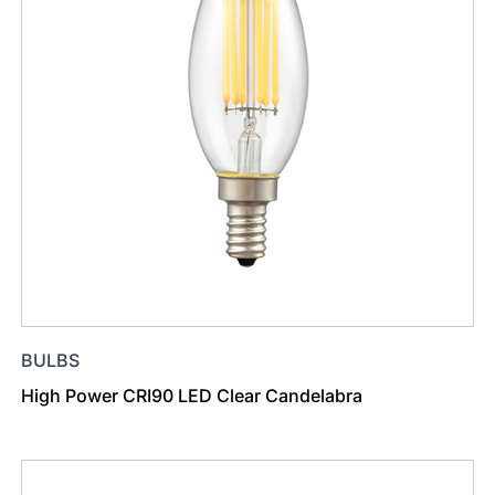
BULBS
High Power CRI90 LED Clear Candelabra