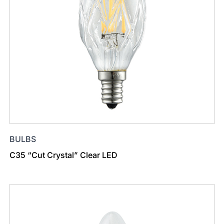
BULBS
C35 “Cut Crystal” Clear LED