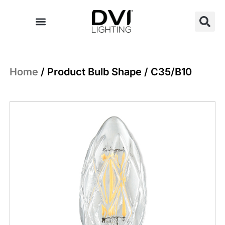
Skip
to
content
Home
/ Product Bulb Shape / C35/B10