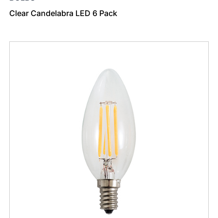
Clear Candelabra LED 6 Pack