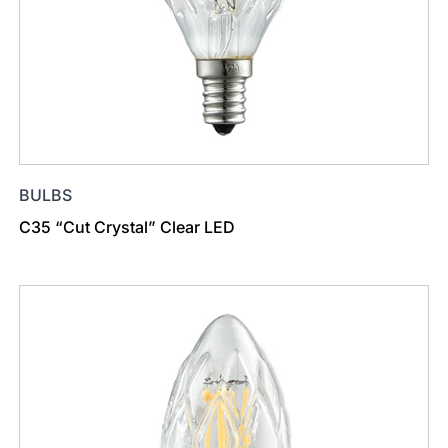
BULBS
C35 “Cut Crystal” Clear LED