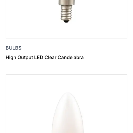
BULBS
High Output LED Clear Candelabra