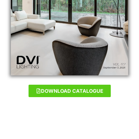
DOWNLOAD CATALOGUE