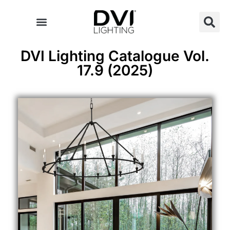
Skip
to
content
DVI Lighting Catalogue Vol.
17.9 (2025)