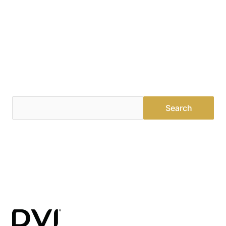
Find a Dealer
Visit 500+ dealers near you to see our products