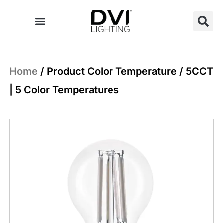
Skip
to
content
Home
/ Product Color Temperature / 5CCT
| 5 Color Temperatures