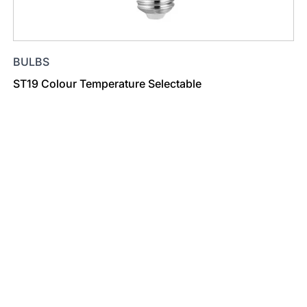
BULBS
ST19 Colour Temperature Selectable
Find a Dealer
Visit 500+ dealers near you to see our products