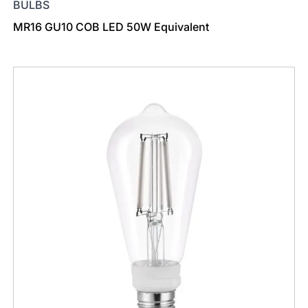
BULBS
MR16 GU10 COB LED 50W Equivalent