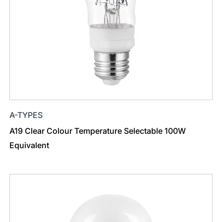
A-TYPES
A19 Clear Colour Temperature Selectable 100W
Equivalent