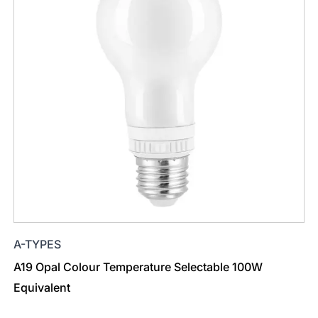
A-TYPES
A19 Opal Colour Temperature Selectable 100W
Equivalent