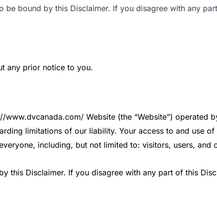
 be bound by this Disclaimer. If you disagree with any part
t any prior notice to you.
ps://www.dvcanada.com/ Website (the “Website”) operated by 
arding limitations of our liability. Your access to and use 
everyone, including, but not limited to: visitors, users, and
 this Disclaimer. If you disagree with any part of this Dis