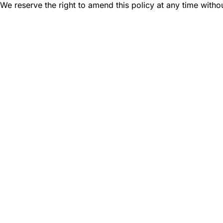
We reserve the right to amend this policy at any time withou
Find a Dealer
Visit 500+ dealers near you to see our produ