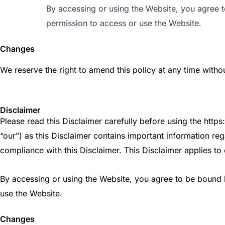
By accessing or using the Website, you agree to
permission to access or use the Website.
Changes
We reserve the right to amend this policy at any time withou
Disclaimer
Please read this Disclaimer carefully before using the htt
“our”) as this Disclaimer contains important information reg
compliance with this Disclaimer. This Disclaimer applies to 
By accessing or using the Website, you agree to be bound by
use the Website.
Changes