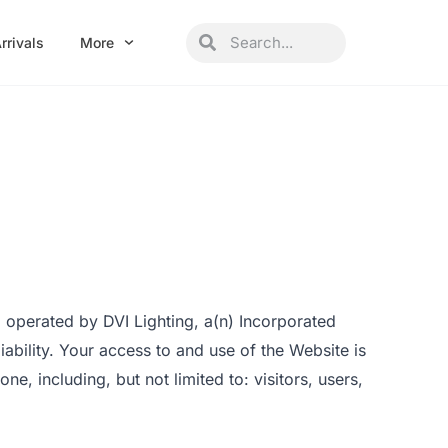
Search
Search
rrivals
More
 operated by DVI Lighting, a(n) Incorporated
liability. Your access to and use of the Website is
, including, but not limited to: visitors, users,