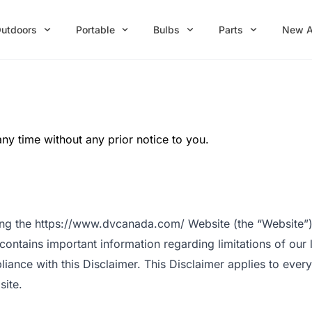
utdoors
Portable
Bulbs
Parts
New A
any time without any prior notice to you.
sing the https://www.dvcanada.com/ Website (the “Website”)
 contains important information regarding limitations of our 
nce with this Disclaimer. This Disclaimer applies to everyone
site.