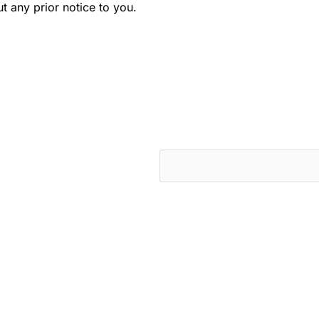
t any prior notice to you.
cts