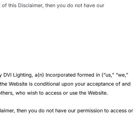
 of this Disclaimer, then you do not have our
DVI Lighting, a(n) Incorporated formed in (“us,” “we,”
of the Website is conditional upon your acceptance of and
 others, who wish to access or use the Website.
claimer, then you do not have our permission to access or