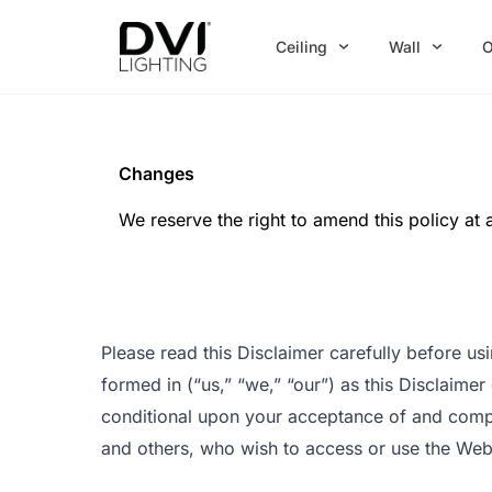
Skip
to
Ceiling
Wall
O
content
Changes
We reserve the right to amend this policy at 
Please read this Disclaimer carefully before u
formed in (“us,” “we,” “our”) as this Disclaimer
conditional upon your acceptance of and complia
and others, who wish to access or use the Web