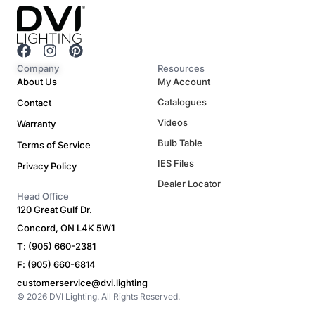
F
I
P
a
n
i
Company
Resources
c
s
n
About Us
My Account
e
t
t
Catalogues
Contact
b
a
e
o
g
r
Videos
Warranty
o
r
e
Bulb Table
Terms of Service
k
a
s
m
t
IES Files
Privacy Policy
Dealer Locator
Head Office
120 Great Gulf Dr.
Concord, ON L4K 5W1
T
: (905) 660-2381
F
: (905) 660-6814
customerservice@dvi.lighting
© 2026 DVI Lighting. All Rights Reserved.