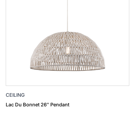
CEILING
Lac Du Bonnet 26″ Pendant