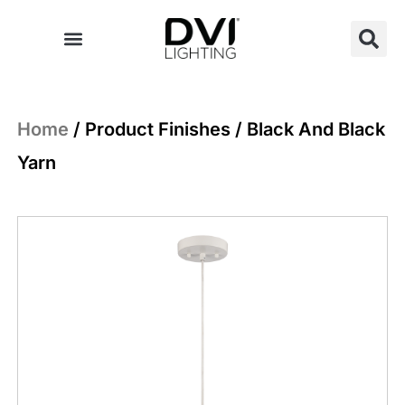
Skip
to
content
Home
/ Product Finishes / Black And Black
Yarn