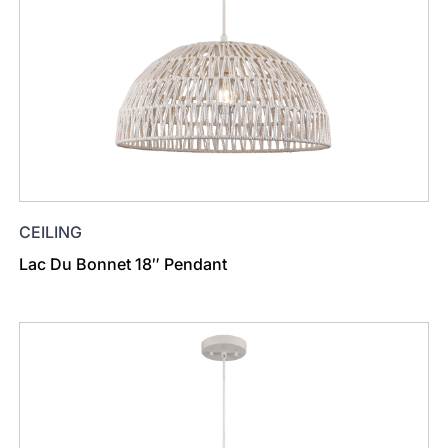
CEILING
Lac Du Bonnet 18″ Pendant