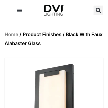
Skip
to
content
Home
/ Product Finishes / Black With Faux
Alabaster Glass