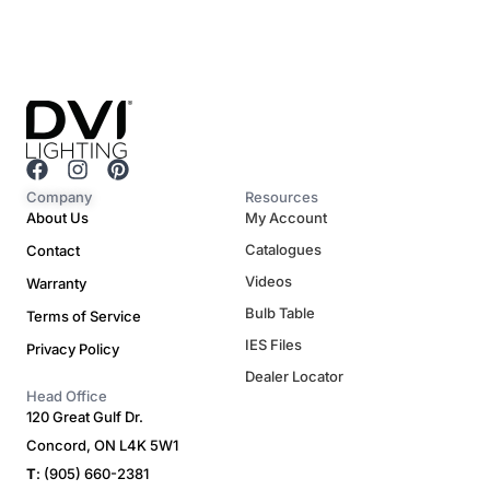
F
I
P
a
n
i
Company
Resources
c
s
n
About Us
My Account
e
t
t
Catalogues
Contact
b
a
e
o
g
r
Videos
Warranty
o
r
e
Bulb Table
Terms of Service
k
a
s
m
t
IES Files
Privacy Policy
Dealer Locator
Head Office
120 Great Gulf Dr.
Concord, ON L4K 5W1
T
: (905) 660-2381