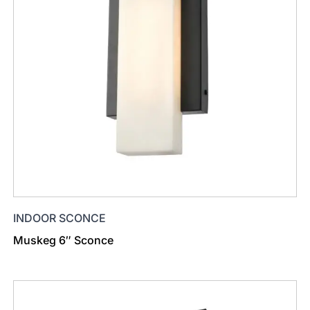
INDOOR SCONCE
Muskeg 6″ Sconce