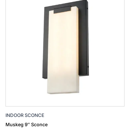
INDOOR SCONCE
Muskeg 9″ Sconce