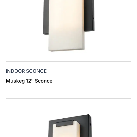
INDOOR SCONCE
Muskeg 12″ Sconce