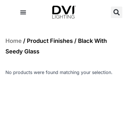
Skip
to
content
Home
/ Product Finishes / Black With
Seedy Glass
No products were found matching your selection.