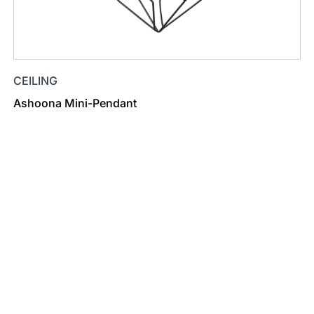
CEILING
Ashoona Mini-Pendant
Find a Dealer
Visit 500+ dealers near you to see our products