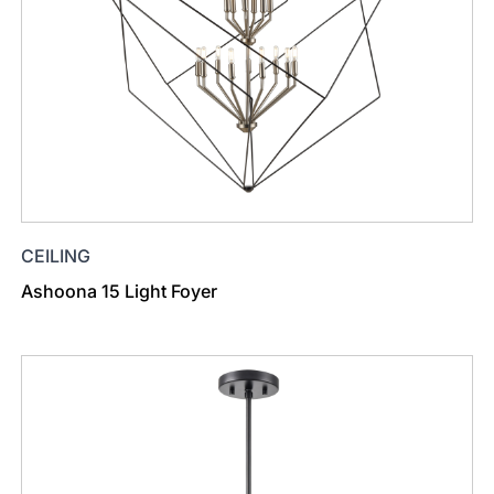
CEILING
Ashoona 15 Light Foyer