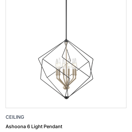
CEILING
Ashoona 6 Light Pendant