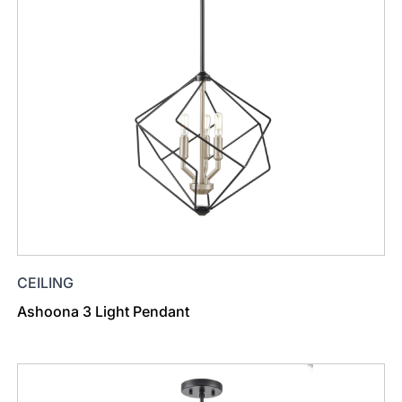
CEILING
Ashoona 3 Light Pendant