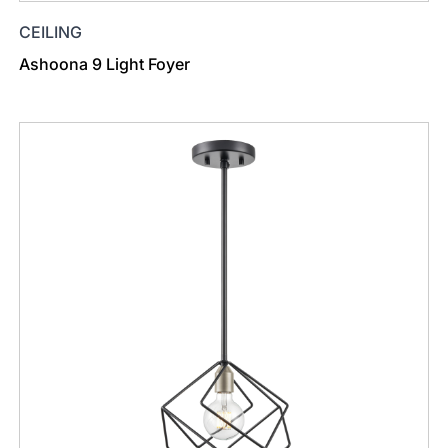
CEILING
Ashoona 9 Light Foyer