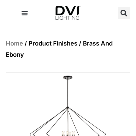
Skip
to
content
Home
/ Product Finishes / Brass And
Ebony