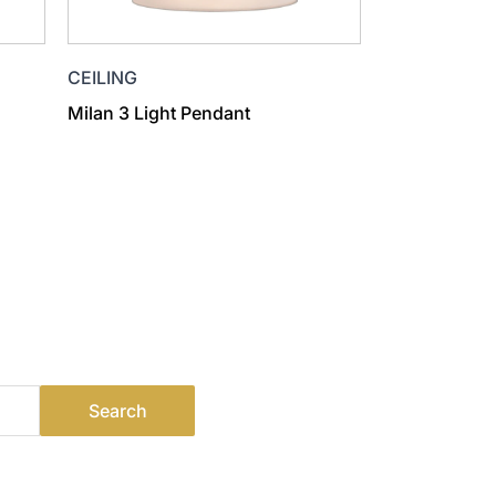
CEILING
Milan 3 Light Pendant