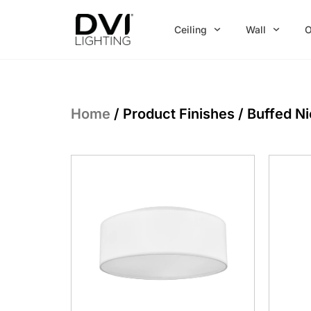
Skip
to
Ceiling
Wall
O
content
Home
/ Product Finishes / Buffed N