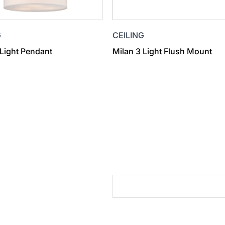
G
CEILING
 Light Pendant
Milan 3 Light Flush Mount
cts