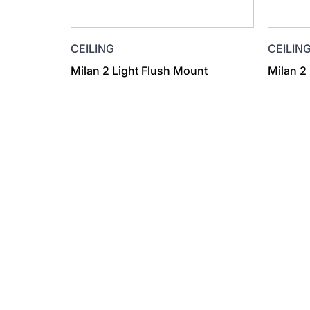
CEILIN
CEILING
Milan 2
Milan 2 Light Flush Mount
Find a Dealer
Visit 500+ dealers near you to see our produ