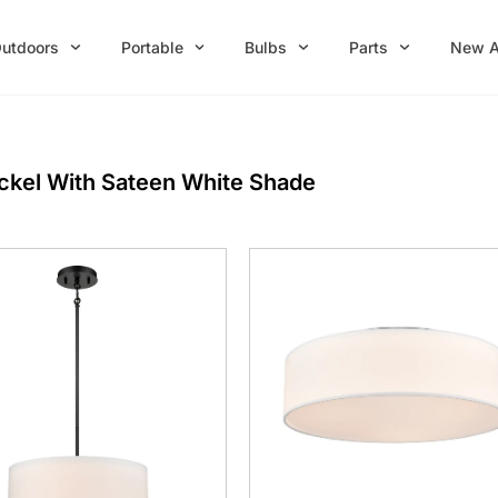
utdoors
Portable
Bulbs
Parts
New A
ickel With Sateen White Shade