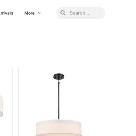
Search
Search
rrivals
More