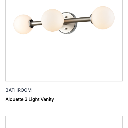
BATHROOM
Alouette 3 Light Vanity