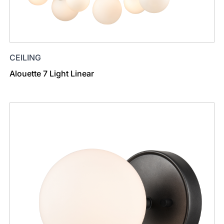
CEILING
Alouette 7 Light Linear