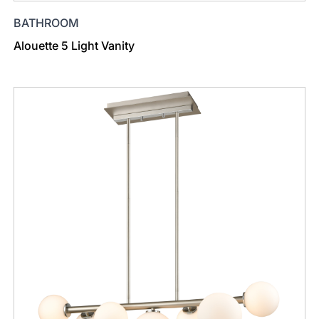
BATHROOM
Alouette 5 Light Vanity