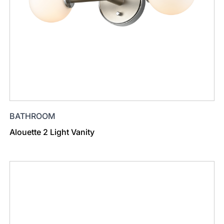
BATHROOM
Alouette 2 Light Vanity