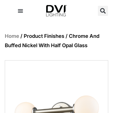
Skip
to
content
Home
/ Product Finishes / Chrome And
Buffed Nickel With Half Opal Glass