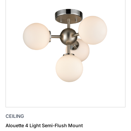
CEILING
Alouette 4 Light Semi-Flush Mount