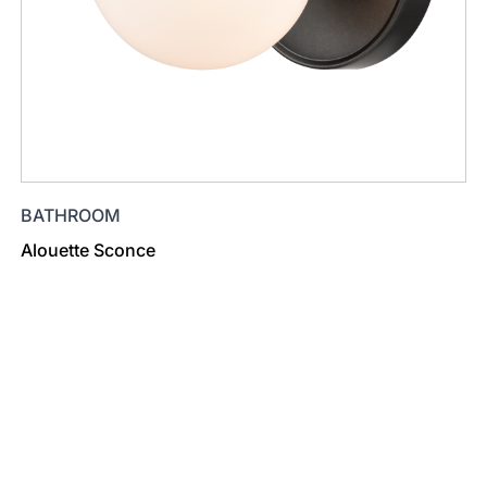
BATHROOM
Alouette Sconce