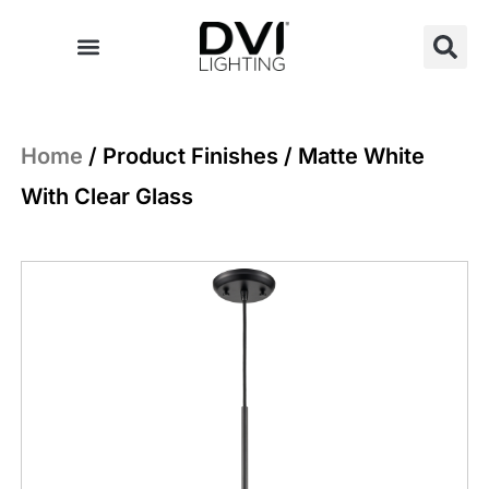
Skip
to
content
Home
/ Product Finishes / Matte White
With Clear Glass