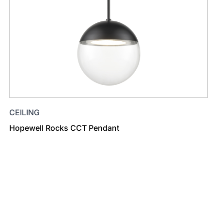
CEILING
Hopewell Rocks CCT Pendant