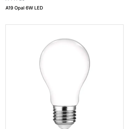
A19 Opal 6W LED