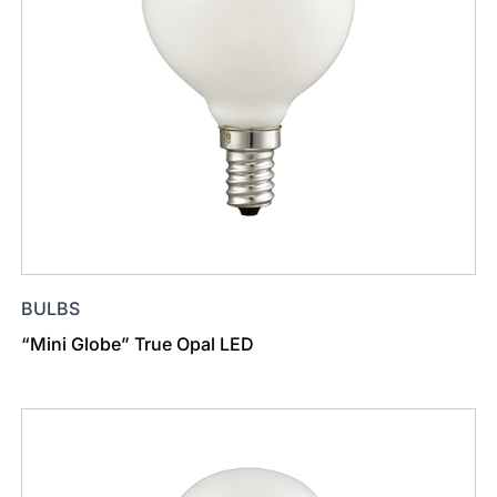
BULBS
“Mini Globe” True Opal LED