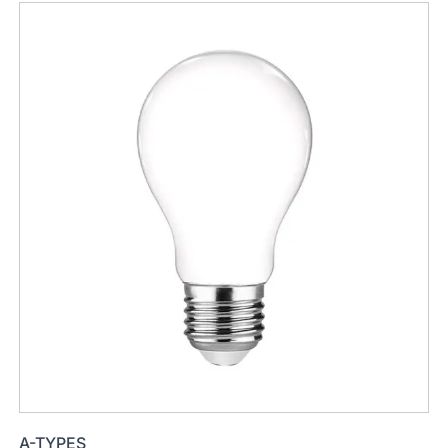
A-TYPES