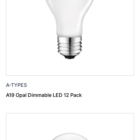
A-TYPES
A19 Opal Dimmable LED 12 Pack