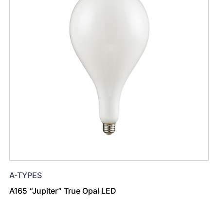
A-TYPES
A165 “Jupiter” True Opal LED