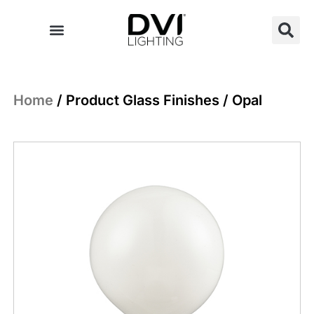
Skip
to
content
Home
/ Product Glass Finishes / Opal