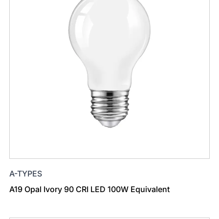
A-TYPES
A19 Opal Ivory 90 CRI LED 100W Equivalent