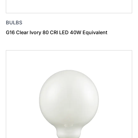
BULBS
G16 Clear Ivory 80 CRI LED 40W Equivalent