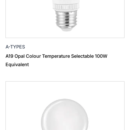
A-TYPES
A19 Opal Colour Temperature Selectable 100W
Equivalent