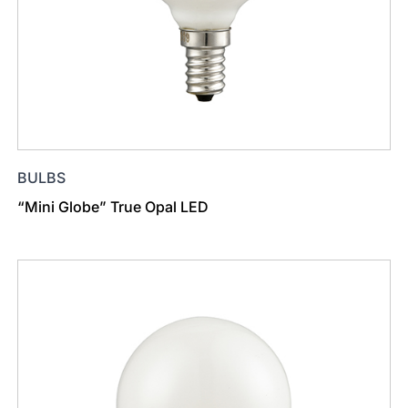
BULBS
“Mini Globe” True Opal LED