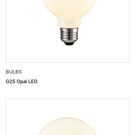
BULBS
G25 Opal LED