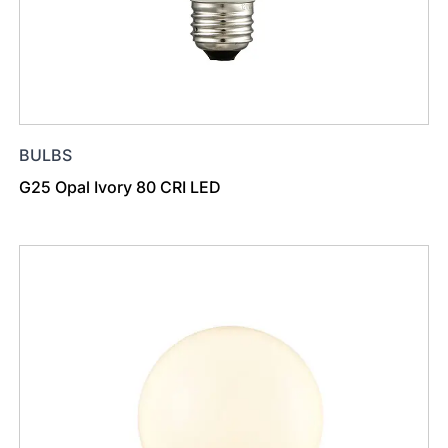
BULBS
G25 Opal Ivory 80 CRI LED