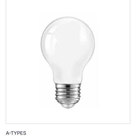
A-TYPES