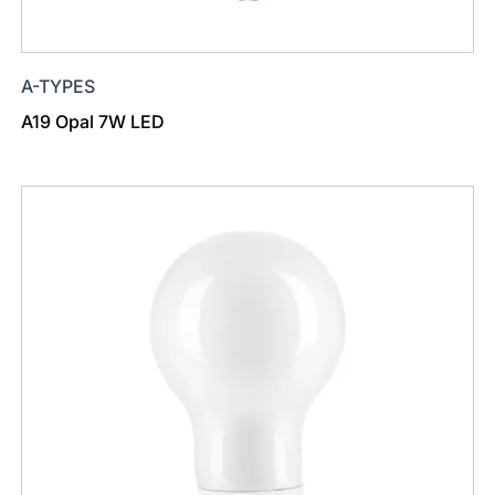
A-TYPES
A19 Opal 7W LED