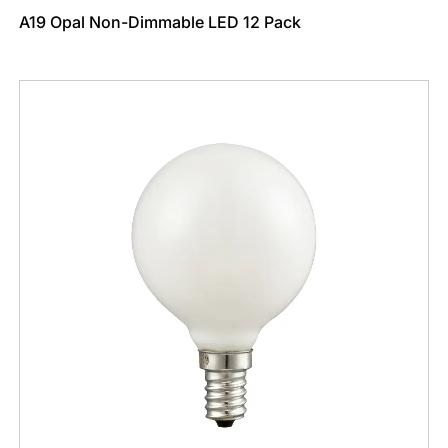
A19 Opal Non-Dimmable LED 12 Pack