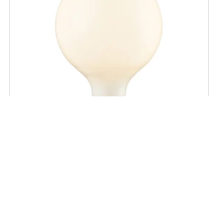
BULBS
G40 Opal LED