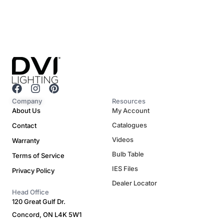
F
I
P
a
n
i
Company
Resources
c
s
n
About Us
My Account
e
t
t
Catalogues
Contact
b
a
e
o
g
r
Videos
Warranty
o
r
e
Bulb Table
Terms of Service
k
a
s
m
t
IES Files
Privacy Policy
Dealer Locator
Head Office
120 Great Gulf Dr.
Concord, ON L4K 5W1