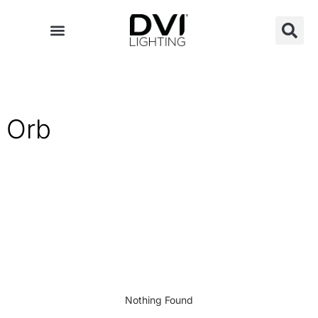
Skip
to
content
Orb
Nothing Found