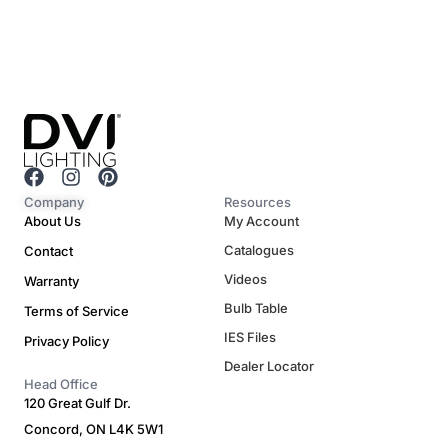
F
I
P
a
n
i
Company
Resources
c
s
n
About Us
My Account
e
t
t
Catalogues
Contact
b
a
e
o
g
r
Videos
Warranty
o
r
e
Bulb Table
Terms of Service
k
a
s
m
t
IES Files
Privacy Policy
Dealer Locator
Head Office
120 Great Gulf Dr.
Concord, ON L4K 5W1