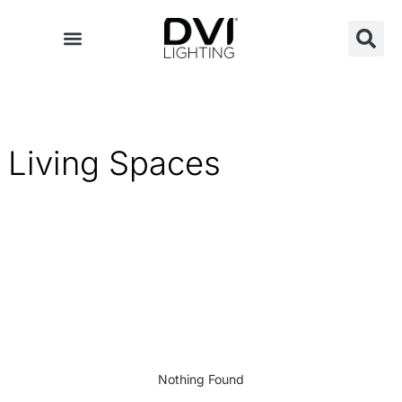
Skip
to
content
Living Spaces
Nothing Found