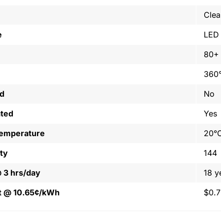
Clea
e
LED
80+
360
ed
No
ated
Yes
Temperature
20°C
ty
144
@ 3 hrs/day
18 y
t @ 10.65¢/kWh
$0.7