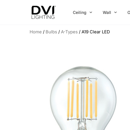
Skip
to
Ceiling
Wall
O
content
Home
/
Bulbs
/
A-Types
/ A19 Clear LED