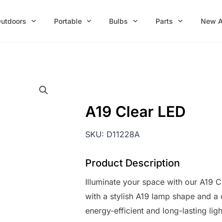
utdoors
Portable
Bulbs
Parts
New A
A19 Clear LED
SKU:
D11228A
Product Description
Illuminate your space with our A19 C
with a stylish A19 lamp shape and a
energy-efficient and long-lasting lig