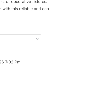
s, or decorative fixtures.
with this reliable and eco-
026 7:02 Pm