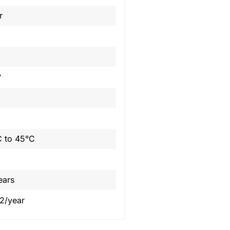
r
°
 to 45°C
ears
2/year