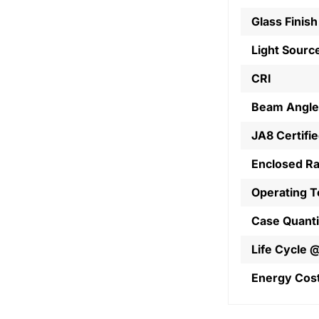
Glass Finish
Light Sourc
CRI
Beam Angle
JA8 Certifi
Enclosed R
Operating 
Case Quanti
Life Cycle 
Energy Cos