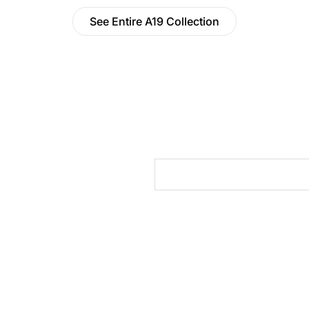
See Entire A19 Collection
cts