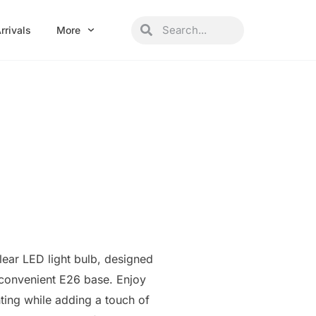
Search
Search
rrivals
More
lear LED light bulb, designed
 convenient E26 base. Enjoy
hting while adding a touch of