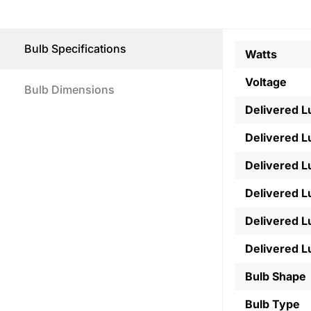
Bulb Specifications
Watts
Voltage
Bulb Dimensions
Delivered 
Delivered 
Delivered 
Delivered 
Delivered 
Delivered 
Bulb Shape
Bulb Type