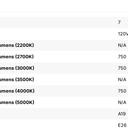
7
120
Lumens (2200K)
N/A
Lumens (2700K)
750
Lumens (3000K)
750
Lumens (3500K)
N/A
Lumens (4000K)
750
Lumens (5000K)
N/A
A19
E26