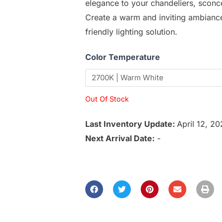
elegance to your chandeliers, sconce
Create a warm and inviting ambiance 
friendly lighting solution.
Color Temperature
Out Of Stock
Last Inventory Update:
April 12, 2
Next Arrival Date:
-