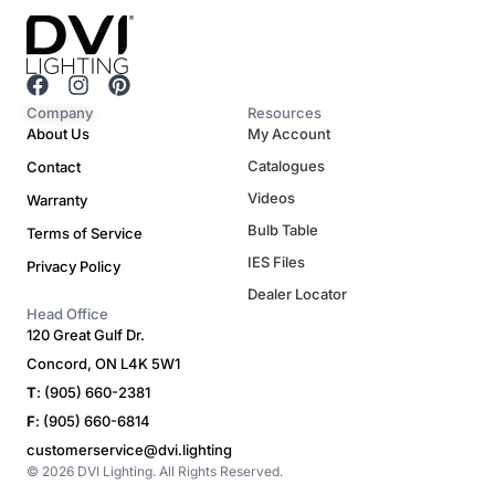
F
I
P
a
n
i
Company
Resources
c
s
n
About Us
My Account
e
t
t
Catalogues
Contact
b
a
e
o
g
r
Videos
Warranty
o
r
e
Bulb Table
Terms of Service
k
a
s
m
t
IES Files
Privacy Policy
Dealer Locator
Head Office
120 Great Gulf Dr.
Concord, ON L4K 5W1
T
: (905) 660-2381
F
: (905) 660-6814
customerservice@dvi.lighting
© 2026 DVI Lighting. All Rights Reserved.