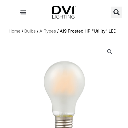
Skip
to
content
Home
/
Bulbs
/
A-Types
/ A19 Frosted HP “Utility” LED