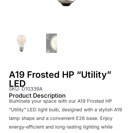
A19 Frosted HP “Utility”
LED
SKU:
D10339A
Product Description
Illuminate your space with our A19 Frosted HP
“Utility” LED light bulb, designed with a stylish A19
lamp shape and a convenient E26 base. Enjoy
energy-efficient and long-lasting lighting while