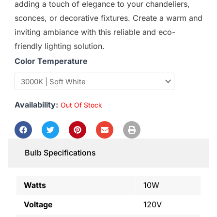
adding a touch of elegance to your chandeliers,
sconces, or decorative fixtures. Create a warm and
inviting ambiance with this reliable and eco-
friendly lighting solution.
Color Temperature
Availability:
Out Of Stock
Bulb Specifications
Watts
10W
Voltage
120V