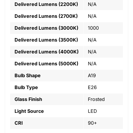
Delivered Lumens (2200K)
N/A
Delivered Lumens (2700K)
N/A
Delivered Lumens (3000K)
1000
Delivered Lumens (3500K)
N/A
Delivered Lumens (4000K)
N/A
Delivered Lumens (5000K)
N/A
Bulb Shape
A19
Bulb Type
E26
Glass Finish
Frosted
Light Source
LED
CRI
90+