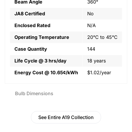
Beam Angle
360°
JA8 Certified
No
Enclosed Rated
N/A
Operating Temperature
20°C to 45°C
Case Quantity
144
Life Cycle @ 3 hrs/day
18 years
Energy Cost @ 10.65¢/kWh
$1.02/year
Bulb Dimensions
See Entire A19 Collection