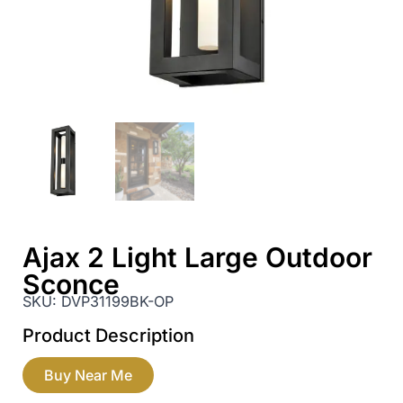
Ajax 2 Light Large Outdoor
Sconce
SKU:
DVP31199BK-OP
Product Description
Buy Near Me