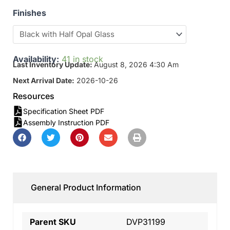
Finishes
Availability:
41 in stock
Last Inventory Update:
August 8, 2026 4:30 Am
Next Arrival Date:
2026-10-26
Resources
Specification Sheet PDF
Assembly Instruction PDF
General Product Information
Parent SKU
DVP31199