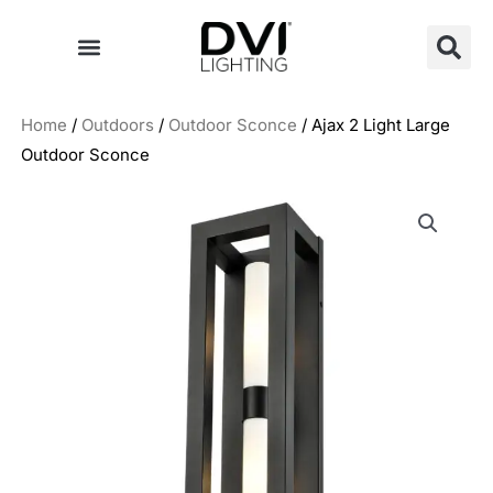
Skip
to
content
Home
/
Outdoors
/
Outdoor Sconce
/ Ajax 2 Light Large
Outdoor Sconce