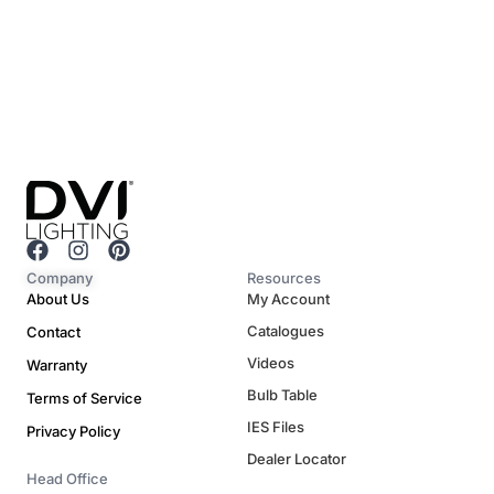
F
I
P
a
n
i
Company
Resources
c
s
n
About Us
My Account
e
t
t
Catalogues
Contact
b
a
e
o
g
r
Videos
Warranty
o
r
e
Bulb Table
Terms of Service
k
a
s
m
t
IES Files
Privacy Policy
Dealer Locator
Head Office