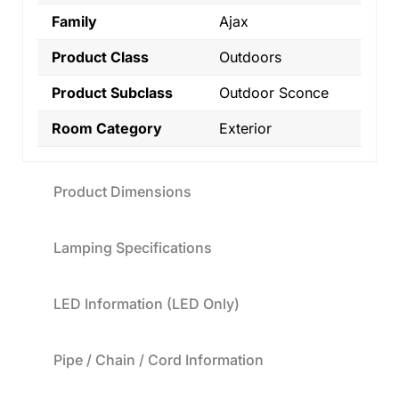
Family
Ajax
Product Class
Outdoors
Product Subclass
Outdoor Sconce
Room Category
Exterior
Product Dimensions
Lamping Specifications
LED Information (LED Only)
Pipe / Chain / Cord Information