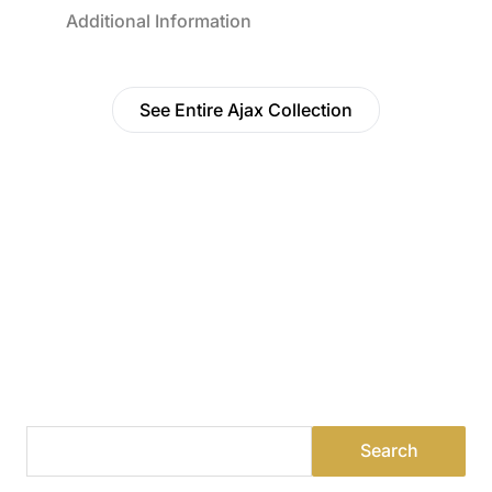
Additional Information
See Entire Ajax Collection
Find a Dealer
Visit 500+ dealers near you to see our products