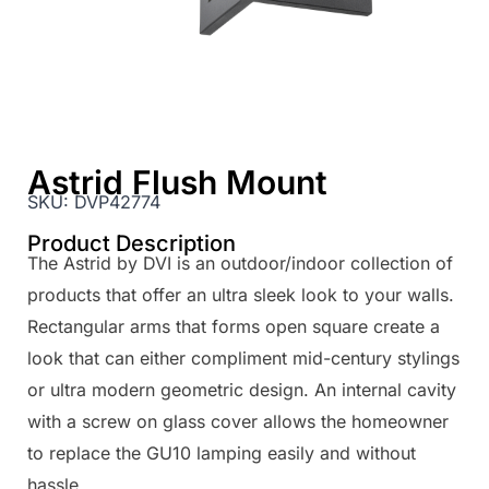
Astrid Flush Mount
SKU:
DVP42774
Product Description
The Astrid by DVI is an outdoor/indoor collection of
products that offer an ultra sleek look to your walls.
Rectangular arms that forms open square create a
look that can either compliment mid-century stylings
or ultra modern geometric design. An internal cavity
with a screw on glass cover allows the homeowner
to replace the GU10 lamping easily and without
hassle.