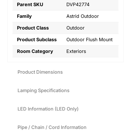
Parent SKU
DVP42774
Family
Astrid Outdoor
Product Class
Outdoor
Product Subclass
Outdoor Flush Mount
Room Category
Exteriors
Product Dimensions
Lamping Specifications
LED Information (LED Only)
Pipe / Chain / Cord Information