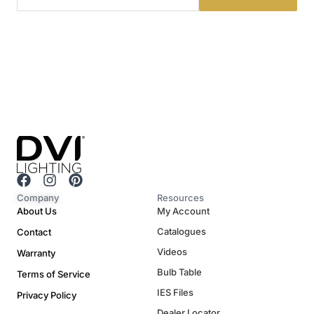
F
I
P
a
n
i
Company
Resources
c
s
n
About Us
My Account
e
t
t
Catalogues
Contact
b
a
e
o
g
r
Videos
Warranty
o
r
e
Bulb Table
Terms of Service
k
a
s
m
t
IES Files
Privacy Policy
Dealer Locator