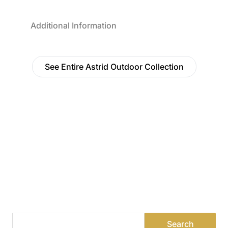
Additional Information
See Entire Astrid Outdoor Collection
Find a Dealer
Visit 500+ dealers near you to see our products