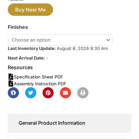
Buy Near Me
Finishes
Last Inventory Update:
August 8, 2026 9:30 Am
Next Arrival Date:
-
Resources
Specification Sheet PDF
Assembly Instruction PDF
General Product Information