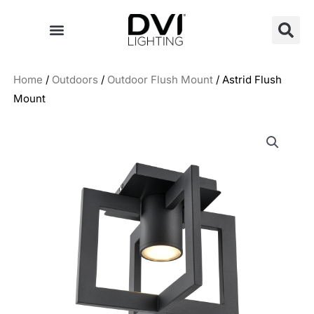
Skip
to
content
Home
/
Outdoors
/
Outdoor Flush Mount
/ Astrid Flush
Mount