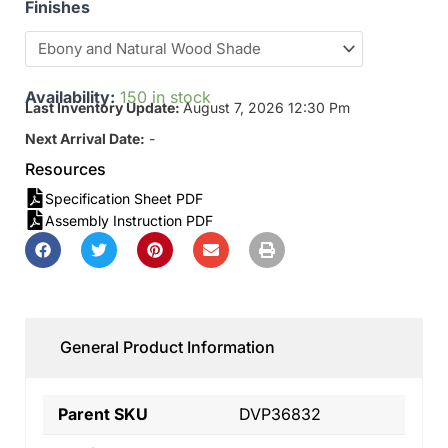
Finishes
Availability:
150 in stock
Last Inventory Update:
August 7, 2026 12:30 Pm
Next Arrival Date:
-
Resources
Specification Sheet PDF
Assembly Instruction PDF
General Product Information
Parent SKU
DVP36832