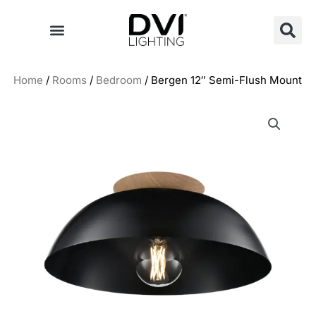
Skip
to
content
Home
/
Rooms
/
Bedroom
/ Bergen 12″ Semi-Flush Mount