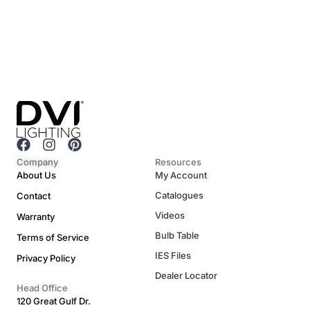
F
I
P
a
n
i
Company
Resources
c
s
n
About Us
My Account
e
t
t
Catalogues
Contact
b
a
e
o
g
r
Videos
Warranty
o
r
e
Bulb Table
Terms of Service
k
a
s
m
t
IES Files
Privacy Policy
Dealer Locator
Head Office
120 Great Gulf Dr.