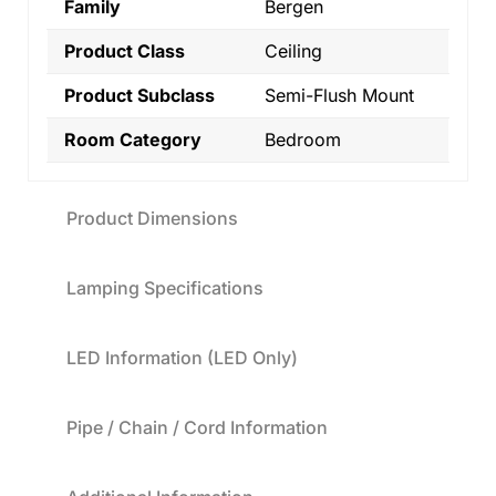
Family
Bergen
Product Class
Ceiling
Product Subclass
Semi-Flush Mount
Room Category
Bedroom
Product Dimensions
Lamping Specifications
LED Information (LED Only)
Pipe / Chain / Cord Information