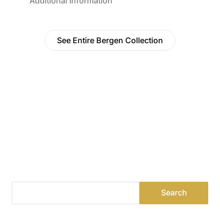
Additional Information
See Entire Bergen Collection
Find a Dealer
Visit 500+ dealers near you to see our products