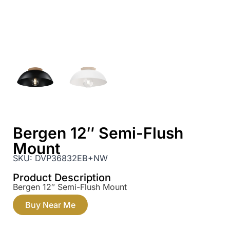
Bergen 12″ Semi-Flush
Mount
SKU:
DVP36832EB+NW
Product Description
Bergen 12″ Semi-Flush Mount
Buy Near Me