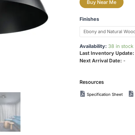
Buy Near Me
Finishes
Availability:
38 in stock
Last Inventory Update
Next Arrival Date:
-
Resources
Specification Sheet