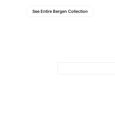
See Entire Bergen Collection
cts