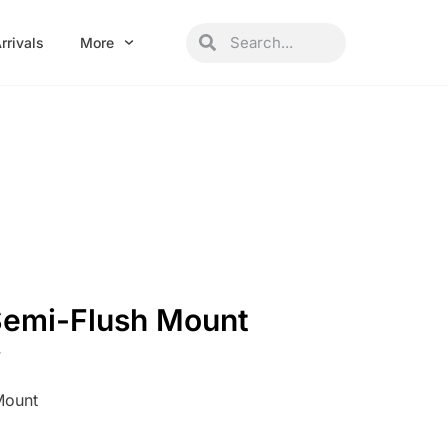
Search
Search
rrivals
More
Semi-Flush Mount
W
Mount