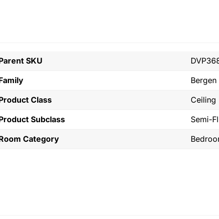
Parent SKU
DVP36
Family
Bergen
Product Class
Ceiling
Product Subclass
Semi-F
Room Category
Bedro