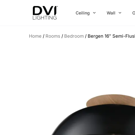
Skip
to
Ceiling
Wall
O
content
Home
/
Rooms
/
Bedroom
/ Bergen 16″ Semi-Flu