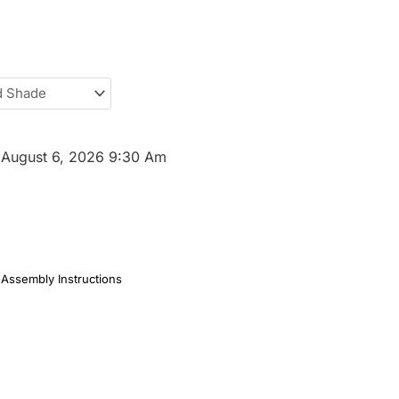
:
August 6, 2026 9:30 Am
Assembly Instructions