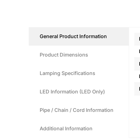
General Product Information
Product Dimensions
Lamping Specifications
LED Information (LED Only)
Pipe / Chain / Cord Information
Additional Information