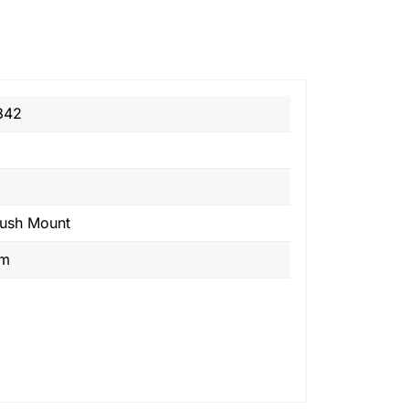
842
lush Mount
om