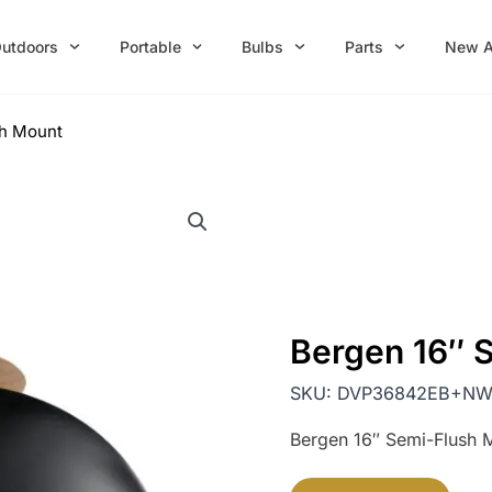
utdoors
Portable
Bulbs
Parts
New A
sh Mount
Bergen 16″ 
SKU:
DVP36842EB+N
Bergen 16″ Semi-Flush 