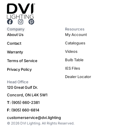
F
I
P
a
n
i
Company
Resources
c
s
n
About Us
My Account
e
t
t
Catalogues
Contact
b
a
e
o
g
r
Videos
Warranty
o
r
e
Bulb Table
Terms of Service
k
a
s
m
t
IES Files
Privacy Policy
Dealer Locator
Head Office
120 Great Gulf Dr.
Concord, ON L4K 5W1
T
: (905) 660-2381
F
: (905) 660-6814
customerservice@dvi.lighting
© 2026 DVI Lighting. All Rights Reserved.