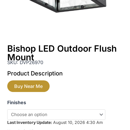
Bishop LED Outdoor Flush
Mount
SKU:
DVP26970
Product Description
Buy Near Me
Finishes
Last Inventory Update:
August 10, 2026 4:30 Am