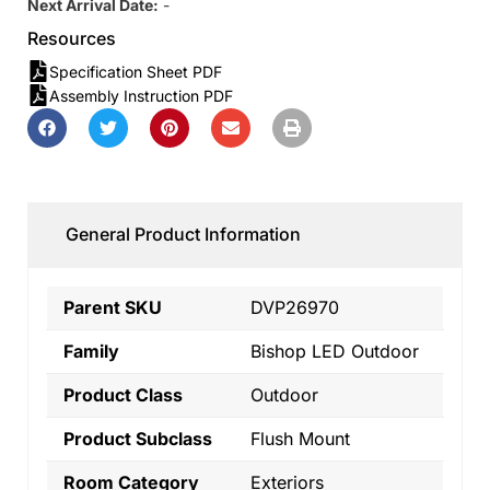
Next Arrival Date:
-
Resources
Specification Sheet PDF
Assembly Instruction PDF
General Product Information
Parent SKU
DVP26970
Family
Bishop LED Outdoor
Product Class
Outdoor
Product Subclass
Flush Mount
Room Category
Exteriors