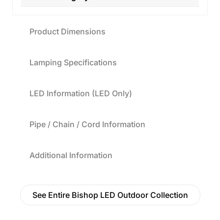
Product Dimensions
Lamping Specifications
LED Information (LED Only)
Pipe / Chain / Cord Information
Additional Information
See Entire Bishop LED Outdoor Collection