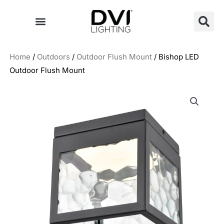
Skip
to
content
Home
/
Outdoors
/
Outdoor Flush Mount
/ Bishop LED
Outdoor Flush Mount