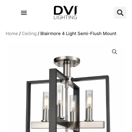
Skip
to
content
Home
/
Ceiling
/ Blairmore 4 Light Semi-Flush Mount