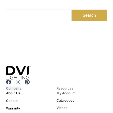
F
I
P
a
n
i
Company
Resources
c
s
n
About Us
My Account
e
t
t
Catalogues
Contact
b
a
e
o
g
r
Videos
Warranty
o
r
e