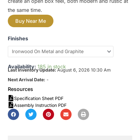
create an open box feel, both modern and rustic at
the same time.
Buy Near Me
Finishes
Availability:
185 in stock
Last Inventory Update:
August 6, 2026 10:30 Am
Next Arrival Date:
-
Resources
Specification Sheet PDF
Assembly Instruction PDF