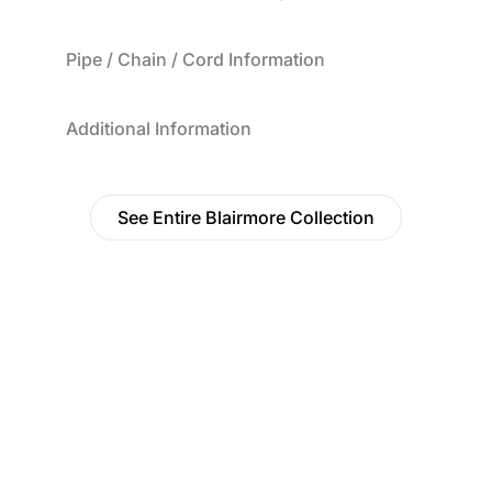
Pipe / Chain / Cord Information
Additional Information
See Entire Blairmore Collection
Find a Dealer
Visit 500+ dealers near you to see our products