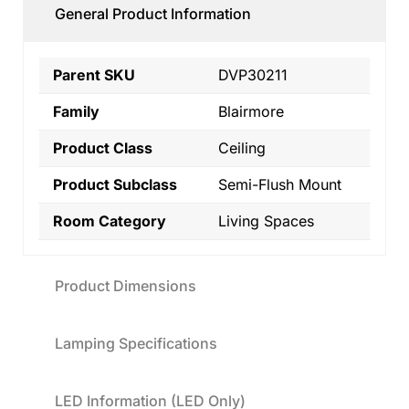
General Product Information
Parent SKU
DVP30211
Family
Blairmore
Product Class
Ceiling
Product Subclass
Semi-Flush Mount
Room Category
Living Spaces
Product Dimensions
Lamping Specifications
LED Information (LED Only)