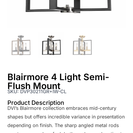
Blairmore 4 Light Semi-
Flush Mount
SKU:
DVP30211GR+IW-CL
Product Description
DVI’s Blairmore collection embraces mid-century
shapes but offers incredible variance in presentation
depending on finish. The sharp angled metal rods