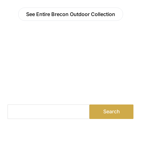
See Entire Brecon Outdoor Collection
Find a Dealer
Visit 500+ dealers near you to see our products