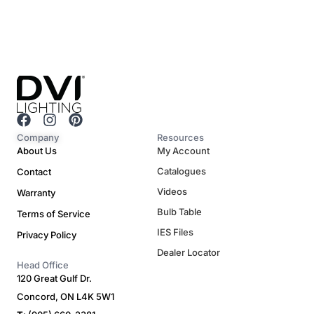
F
I
P
a
n
i
Company
Resources
c
s
n
About Us
My Account
e
t
t
Catalogues
Contact
b
a
e
o
g
r
Videos
Warranty
o
r
e
Bulb Table
Terms of Service
k
a
s
m
t
IES Files
Privacy Policy
Dealer Locator
Head Office
120 Great Gulf Dr.
Concord, ON L4K 5W1