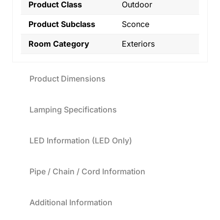
Product Class
Outdoor
Product Subclass
Sconce
Room Category
Exteriors
Product Dimensions
Lamping Specifications
LED Information (LED Only)
Pipe / Chain / Cord Information
Additional Information