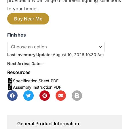
provides a wide range of ambient lighting selections
to your home.
Buy Near Me
Finishes
Last Inventory Update:
August 10, 2026 10:30 Am
Next Arrival Date:
-
Resources
Specification Sheet PDF
Assembly Instruction PDF
General Product Information