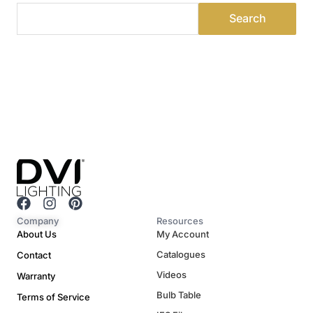
F
I
P
a
n
i
Company
Resources
c
s
n
About Us
My Account
e
t
t
Catalogues
Contact
b
a
e
o
g
r
Videos
Warranty
o
r
e
Bulb Table
Terms of Service
k
a
s