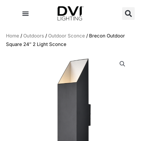
Skip
to
content
Home
/
Outdoors
/
Outdoor Sconce
/ Brecon Outdoor
Square 24″ 2 Light Sconce