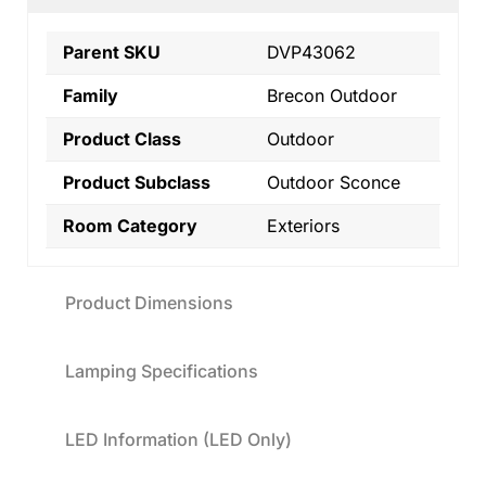
Parent SKU
DVP43062
Family
Brecon Outdoor
Product Class
Outdoor
Product Subclass
Outdoor Sconce
Room Category
Exteriors
Product Dimensions
Lamping Specifications
LED Information (LED Only)