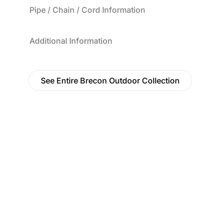
Pipe / Chain / Cord Information
Additional Information
See Entire Brecon Outdoor Collection
Find a Dealer
Visit 500+ dealers near you to see our products