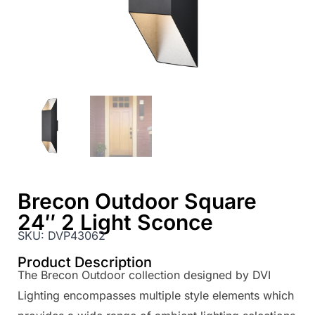
Brecon Outdoor Square
24″ 2 Light Sconce
SKU:
DVP43062
Product Description
The Brecon Outdoor collection designed by DVI
Lighting encompasses multiple style elements which