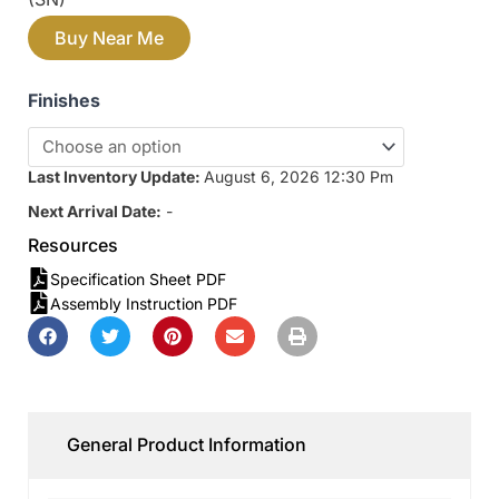
Buy Near Me
Finishes
Last Inventory Update:
August 6, 2026 12:30 Pm
Next Arrival Date:
-
Resources
Specification Sheet PDF
Assembly Instruction PDF
General Product Information