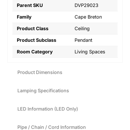
Parent SKU
DVP29023
Family
Cape Breton
Product Class
Ceiling
Product Subclass
Pendant
Room Category
Living Spaces
Product Dimensions
Lamping Specifications
LED Information (LED Only)
Pipe / Chain / Cord Information