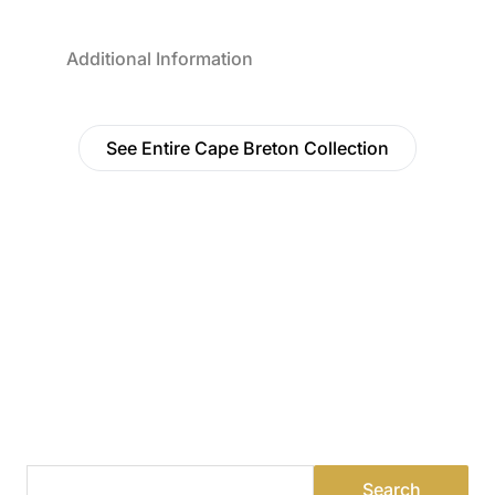
Additional Information
See Entire Cape Breton Collection
Find a Dealer
Visit 500+ dealers near you to see our products