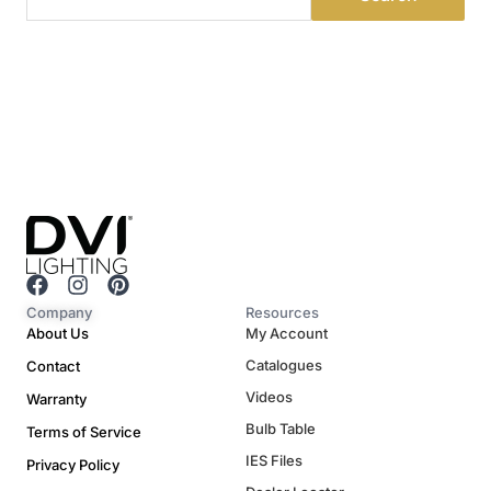
F
I
P
a
n
i
Company
Resources
c
s
n
About Us
My Account
e
t
t
Catalogues
Contact
b
a
e
o
g
r
Videos
Warranty
o
r
e
Bulb Table
Terms of Service
k
a
s
m
t
IES Files
Privacy Policy