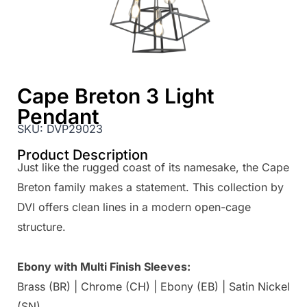
Cape Breton 3 Light
Pendant
SKU:
DVP29023
Product Description
Just like the rugged coast of its namesake, the Cape
Breton family makes a statement. This collection by
DVI offers clean lines in a modern open-cage
structure.
Ebony with Multi Finish Sleeves:
Brass (BR) | Chrome (CH) | Ebony (EB) | Satin Nickel
(SN)