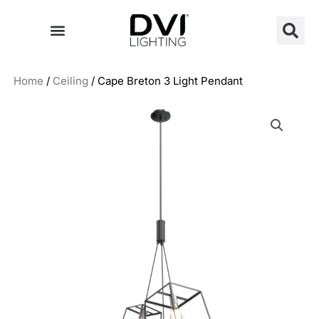
Skip
to
content
Home
/
Ceiling
/ Cape Breton 3 Light Pendant