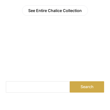
See Entire Chalice Collection
Find a Dealer
Visit 500+ dealers near you to see our products