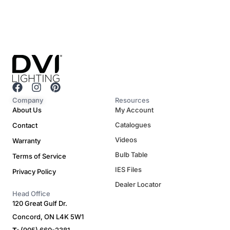
F
I
P
a
n
i
Company
Resources
c
s
n
About Us
My Account
e
t
t
Catalogues
Contact
b
a
e
o
g
r
Videos
Warranty
o
r
e
Bulb Table
Terms of Service
k
a
s
m
t
IES Files
Privacy Policy
Dealer Locator
Head Office
120 Great Gulf Dr.
Concord, ON L4K 5W1
T
: (905) 660-2381