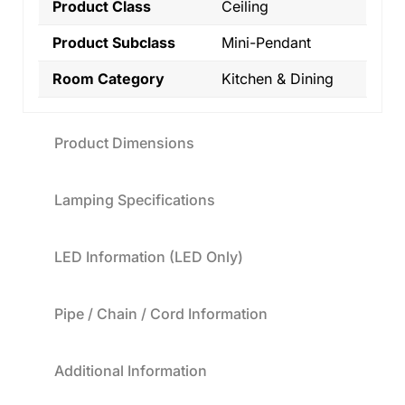
Product Class
Ceiling
Product Subclass
Mini-Pendant
Room Category
Kitchen & Dining
Product Dimensions
Lamping Specifications
LED Information (LED Only)
Pipe / Chain / Cord Information
Additional Information