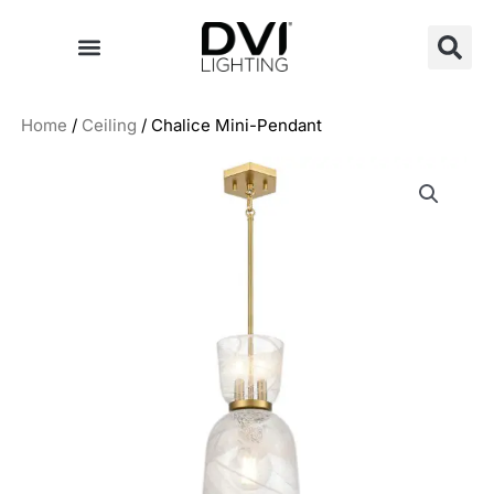
Skip
to
content
Home
/
Ceiling
/ Chalice Mini-Pendant