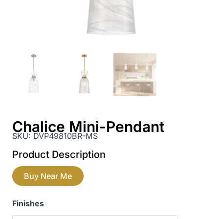
Chalice Mini-Pendant
SKU:
DVP49810BR-MS
Product Description
Buy Near Me
Finishes