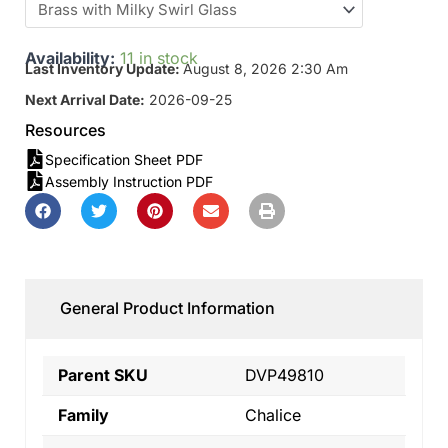
Availability:
11 in stock
Last Inventory Update:
August 8, 2026 2:30 Am
Next Arrival Date:
2026-09-25
Resources
Specification Sheet PDF
Assembly Instruction PDF
General Product Information
Parent SKU
DVP49810
Family
Chalice