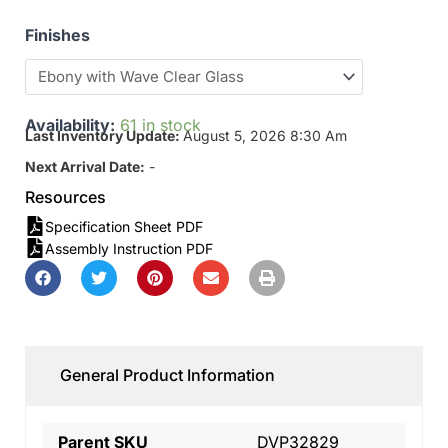
Finishes
Availability:
61 in stock
Last Inventory Update:
August 5, 2026 8:30 Am
Next Arrival Date:
-
Resources
Specification Sheet PDF
Assembly Instruction PDF
General Product Information
Parent SKU
DVP32829