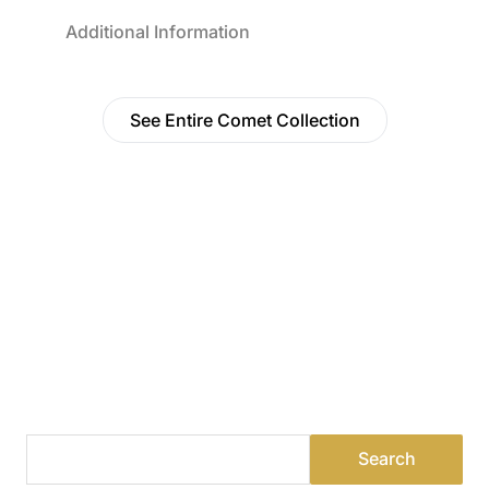
Additional Information
See Entire Comet Collection
Find a Dealer
Visit 500+ dealers near you to see our products