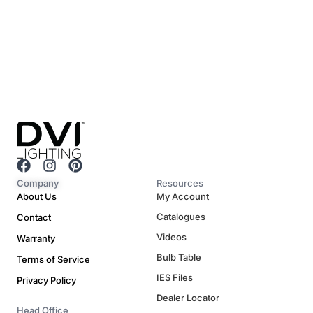
F
I
P
a
n
i
Company
Resources
c
s
n
About Us
My Account
e
t
t
Catalogues
Contact
b
a
e
o
g
r
Videos
Warranty
o
r
e
Bulb Table
Terms of Service
k
a
s
m
t
IES Files
Privacy Policy
Dealer Locator
Head Office