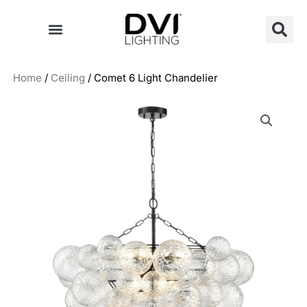
Skip
to
content
Home
/
Ceiling
/ Comet 6 Light Chandelier