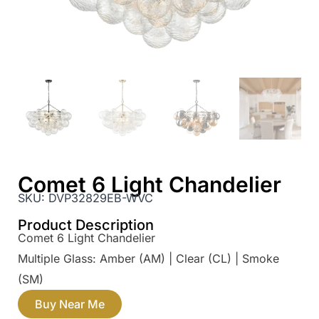
Comet 6 Light Chandelier
SKU:
DVP32829EB-WVC
Product Description
Comet 6 Light Chandelier
Multiple Glass: Amber (AM) | Clear (CL) | Smoke
(SM)
Buy Near Me