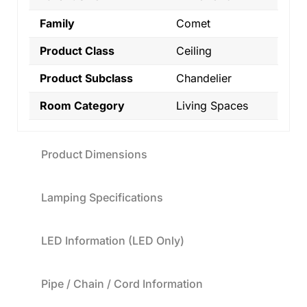
Family
Comet
Product Class
Ceiling
Product Subclass
Chandelier
Room Category
Living Spaces
Product Dimensions
Lamping Specifications
LED Information (LED Only)
Pipe / Chain / Cord Information