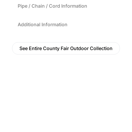
Pipe / Chain / Cord Information
Additional Information
See Entire County Fair Outdoor Collection
Find a Dealer
Visit 500+ dealers near you to see our products