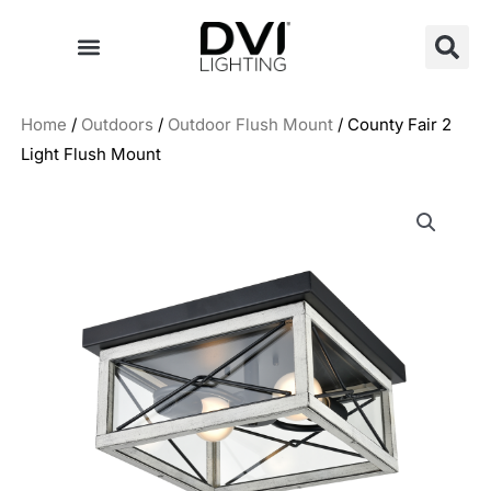
Skip
to
content
Home
/
Outdoors
/
Outdoor Flush Mount
/ County Fair 2
Light Flush Mount