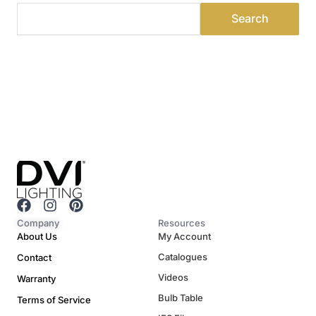
F
I
P
a
n
i
Company
Resources
c
s
n
About Us
My Account
e
t
t
Catalogues
Contact
b
a
e
o
g
r
Videos
Warranty
o
r
e
Bulb Table
Terms of Service
k
a
s