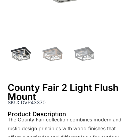
County Fair 2 Light Flush
Mount
SKU:
DVP43370
Product Description
The County Fair collection combines modern and
rustic design principles with wood finishes that