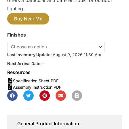
offers a particular and different look for outdoor
lighting.
Buy Near Me
Finishes
Last Inventory Update:
August 9, 2026 11:30 Am
Next Arrival Date:
-
Resources
Specification Sheet PDF
Assembly Instruction PDF
General Product Information