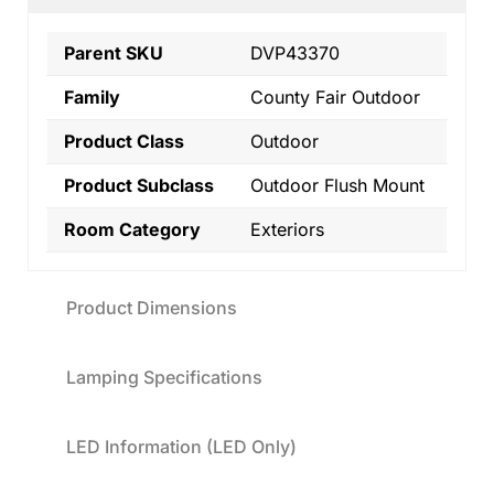
Parent SKU
DVP43370
Family
County Fair Outdoor
Product Class
Outdoor
Product Subclass
Outdoor Flush Mount
Room Category
Exteriors
Product Dimensions
Lamping Specifications
LED Information (LED Only)