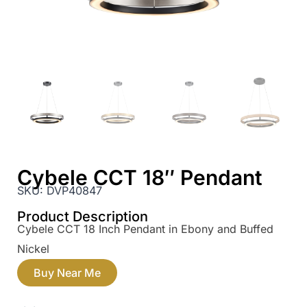
Cybele CCT 18″ Pendant
SKU:
DVP40847
Product Description
Cybele CCT 18 Inch Pendant in Ebony and Buffed
Nickel
Buy Near Me