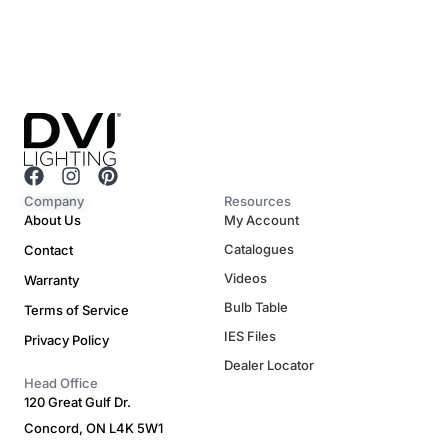
F
I
P
a
n
i
Company
Resources
c
s
n
About Us
My Account
e
t
t
Catalogues
Contact
b
a
e
o
g
r
Videos
Warranty
o
r
e
Bulb Table
Terms of Service
k
a
s
m
t
IES Files
Privacy Policy
Dealer Locator
Head Office
120 Great Gulf Dr.
Concord, ON L4K 5W1