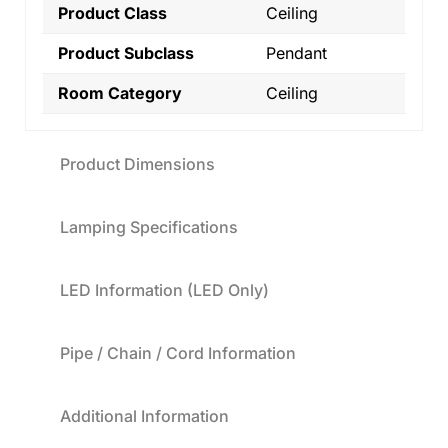
Product Class
Ceiling
Product Subclass
Pendant
Room Category
Ceiling
Product Dimensions
Lamping Specifications
LED Information (LED Only)
Pipe / Chain / Cord Information
Additional Information