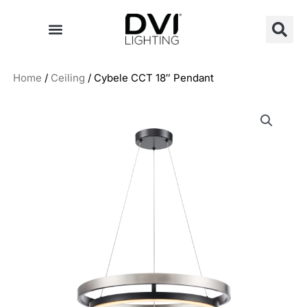
Skip
to
content
Home
/
Ceiling
/ Cybele CCT 18″ Pendant