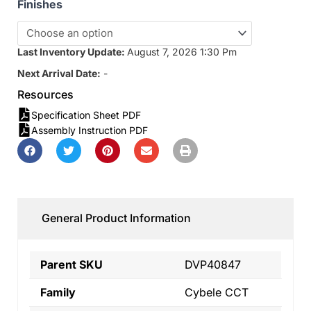
Finishes
Last Inventory Update:
August 7, 2026 1:30 Pm
Next Arrival Date:
-
Resources
Specification Sheet PDF
Assembly Instruction PDF
General Product Information
Parent SKU
DVP40847
Family
Cybele CCT