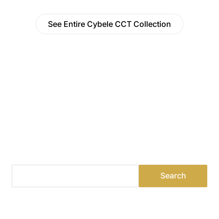
See Entire Cybele CCT Collection
Find a Dealer
Visit 500+ dealers near you to see our products