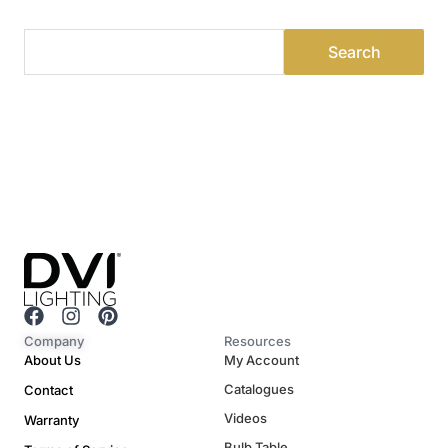
F
I
P
a
n
i
Company
Resources
c
s
n
About Us
My Account
e
t
t
Catalogues
Contact
b
a
e
o
g
r
Videos
Warranty
o
r
e
Bulb Table