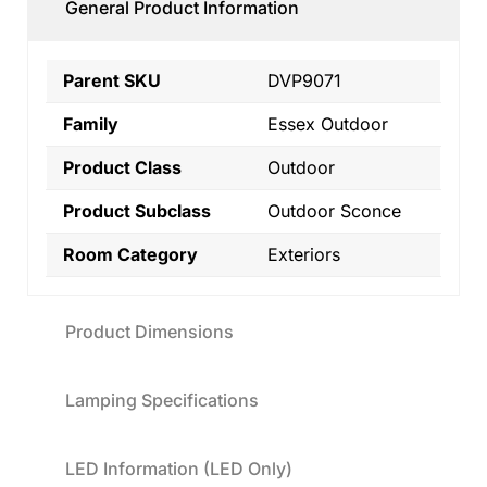
General Product Information
Parent SKU
DVP9071
Family
Essex Outdoor
Product Class
Outdoor
Product Subclass
Outdoor Sconce
Room Category
Exteriors
Product Dimensions
Lamping Specifications
LED Information (LED Only)