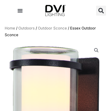
Skip
to
content
Home
/
Outdoors
/
Outdoor Sconce
/ Essex Outdoor
Sconce