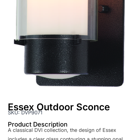
Essex Outdoor Sconce
SKU:
DVP9071
Product Description
A classical DVI collection, the design of Essex
includes a clear glass contouring a stunning opal