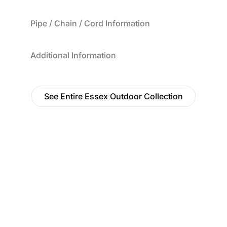
Pipe / Chain / Cord Information
Additional Information
See Entire Essex Outdoor Collection
Find a Dealer
Visit 500+ dealers near you to see our products