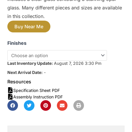
glass. Many different pieces and sizes are available
in this collection.
Buy Near Me
Finishes
Last Inventory Update:
August 7, 2026 3:30 Pm
Next Arrival Date:
-
Resources
Specification Sheet PDF
Assembly Instruction PDF