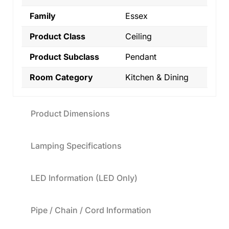
Family
Essex
Product Class
Ceiling
Product Subclass
Pendant
Room Category
Kitchen & Dining
Product Dimensions
Lamping Specifications
LED Information (LED Only)
Pipe / Chain / Cord Information