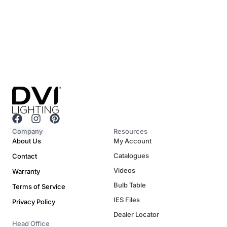
F
I
P
a
n
i
Company
Resources
c
s
n
About Us
My Account
e
t
t
Catalogues
Contact
b
a
e
o
g
r
Videos
Warranty
o
r
e
Bulb Table
Terms of Service
k
a
s
m
t
IES Files
Privacy Policy
Dealer Locator
Head Office