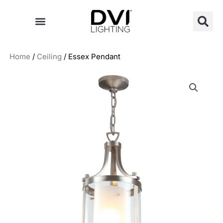
Skip
to
content
Home
/
Ceiling
/ Essex Pendant