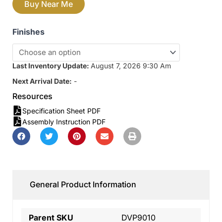
Buy Near Me
Finishes
Last Inventory Update:
August 7, 2026 9:30 Am
Next Arrival Date:
-
Resources
Specification Sheet PDF
Assembly Instruction PDF
General Product Information
Parent SKU
DVP9010