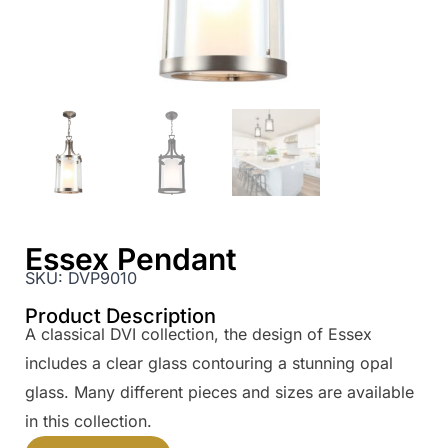
Essex Pendant
SKU:
DVP9010
Product Description
A classical DVI collection, the design of Essex
includes a clear glass contouring a stunning opal
glass. Many different pieces and sizes are available
in this collection.