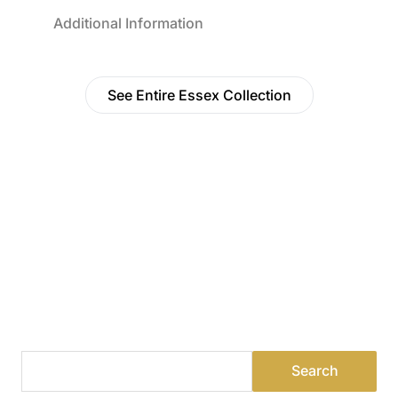
Additional Information
See Entire Essex Collection
Find a Dealer
Visit 500+ dealers near you to see our products