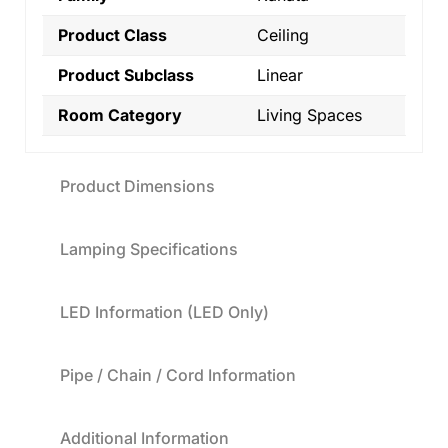
Product Class
Ceiling
Product Subclass
Linear
Room Category
Living Spaces
Product Dimensions
Lamping Specifications
LED Information (LED Only)
Pipe / Chain / Cord Information
Additional Information