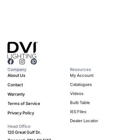
F
I
P
a
n
i
Company
Resources
c
s
n
About Us
My Account
e
t
t
Catalogues
Contact
b
a
e
o
g
r
Videos
Warranty
o
r
e
Bulb Table
Terms of Service
k
a
s
m
t
IES Files
Privacy Policy
Dealer Locator
Head Office
120 Great Gulf Dr.