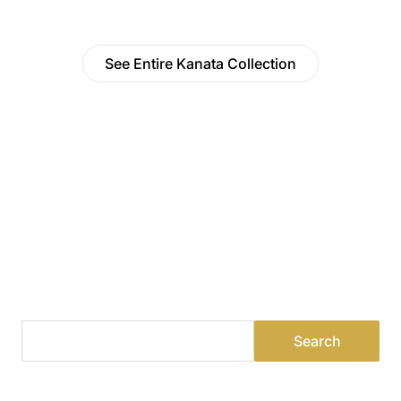
See Entire Kanata Collection
Find a Dealer
Visit 500+ dealers near you to see our products