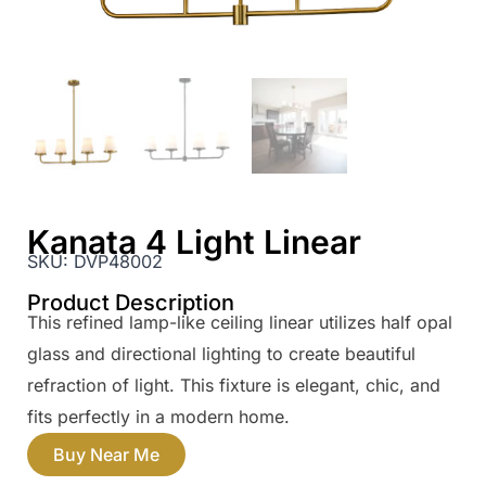
Kanata 4 Light Linear
SKU:
DVP48002
Product Description
This refined lamp-like ceiling linear utilizes half opal
glass and directional lighting to create beautiful
refraction of light. This fixture is elegant, chic, and
fits perfectly in a modern home.
Buy Near Me