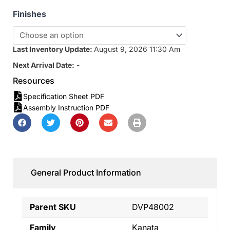
Finishes
Last Inventory Update:
August 9, 2026 11:30 Am
Next Arrival Date:
-
Resources
Specification Sheet PDF
Assembly Instruction PDF
General Product Information
Parent SKU
DVP48002
Family
Kanata