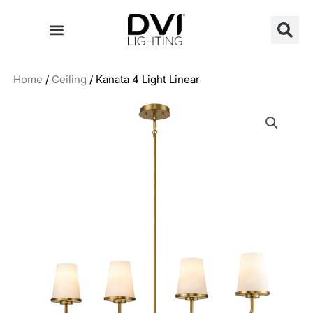
Skip
to
content
Home
/
Ceiling
/ Kanata 4 Light Linear