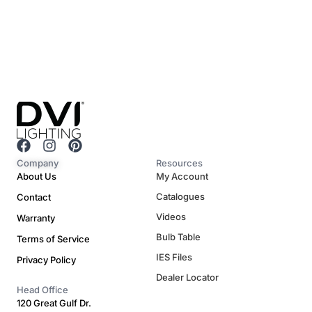
F
I
P
a
n
i
Company
Resources
c
s
n
About Us
My Account
e
t
t
Catalogues
Contact
b
a
e
o
g
r
Videos
Warranty
o
r
e
Bulb Table
Terms of Service
k
a
s
m
t
IES Files
Privacy Policy
Dealer Locator
Head Office
120 Great Gulf Dr.