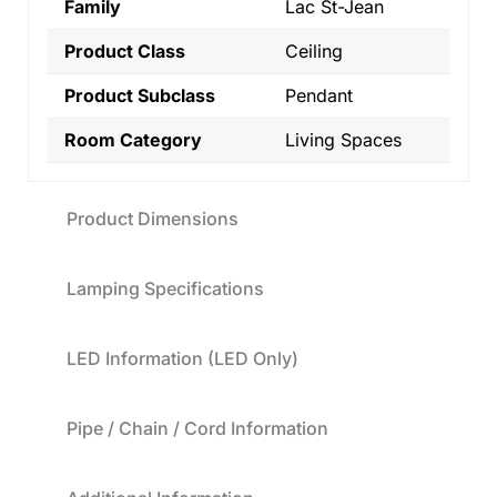
Family
Lac St-Jean
Product Class
Ceiling
Product Subclass
Pendant
Room Category
Living Spaces
Product Dimensions
Lamping Specifications
LED Information (LED Only)
Pipe / Chain / Cord Information