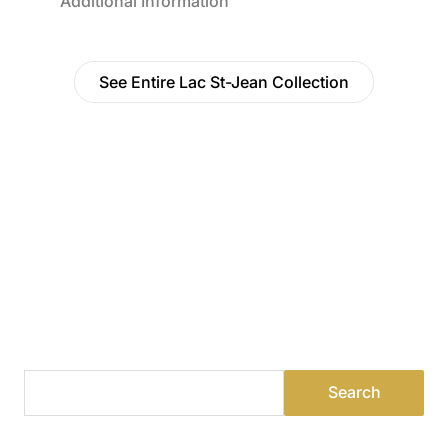
Additional Information
See Entire Lac St-Jean Collection
Find a Dealer
Visit 500+ dealers near you to see our products