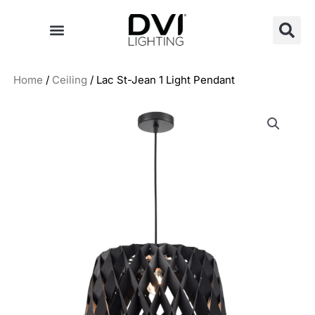
Skip
to
content
Home
/
Ceiling
/ Lac St-Jean 1 Light Pendant