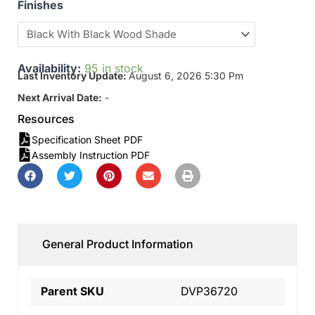
Finishes
Availability:
95 in stock
Last Inventory Update:
August 6, 2026 5:30 Pm
Next Arrival Date:
-
Resources
Specification Sheet PDF
Assembly Instruction PDF
General Product Information
Parent SKU
DVP36720