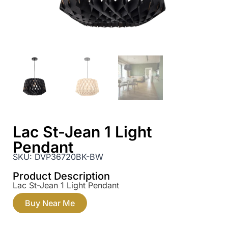
Lac St-Jean 1 Light
Pendant
SKU:
DVP36720BK-BW
Product Description
Lac St-Jean 1 Light Pendant
Buy Near Me