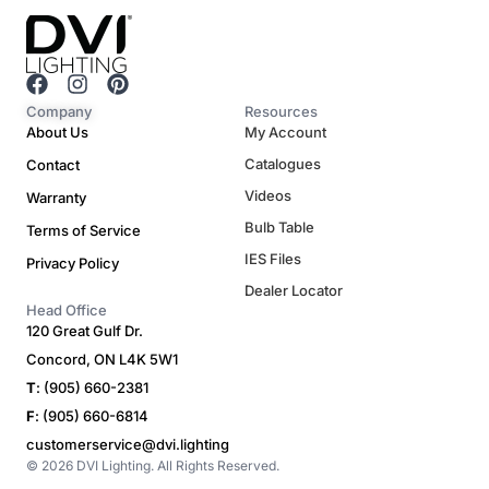
F
I
P
a
n
i
Company
Resources
c
s
n
About Us
My Account
e
t
t
Catalogues
Contact
b
a
e
o
g
r
Videos
Warranty
o
r
e
Bulb Table
Terms of Service
k
a
s
m
t
IES Files
Privacy Policy
Dealer Locator
Head Office
120 Great Gulf Dr.
Concord, ON L4K 5W1
T
: (905) 660-2381
F
: (905) 660-6814
customerservice@dvi.lighting
© 2026 DVI Lighting. All Rights Reserved.