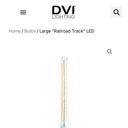
Skip
to
content
Home
/
Bulbs
/ Large “Railroad Track” LED