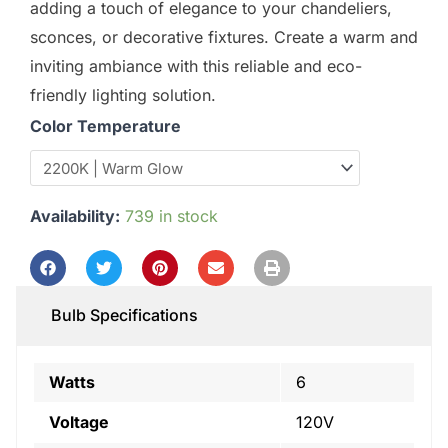
adding a touch of elegance to your chandeliers,
sconces, or decorative fixtures. Create a warm and
inviting ambiance with this reliable and eco-
friendly lighting solution.
Color Temperature
Availability:
739 in stock
Bulb Specifications
Watts
6
Voltage
120V