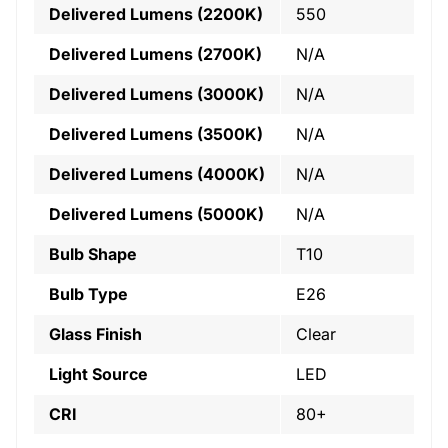
Delivered Lumens (2200K)
550
Delivered Lumens (2700K)
N/A
Delivered Lumens (3000K)
N/A
Delivered Lumens (3500K)
N/A
Delivered Lumens (4000K)
N/A
Delivered Lumens (5000K)
N/A
Bulb Shape
T10
Bulb Type
E26
Glass Finish
Clear
Light Source
LED
CRI
80+