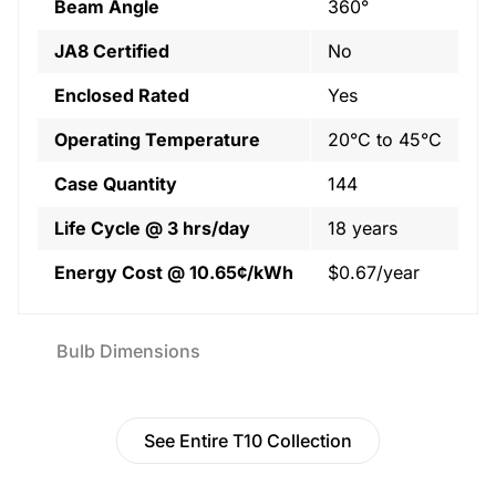
Beam Angle
360°
JA8 Certified
No
Enclosed Rated
Yes
Operating Temperature
20°C to 45°C
Case Quantity
144
Life Cycle @ 3 hrs/day
18 years
Energy Cost @ 10.65¢/kWh
$0.67/year
Bulb Dimensions
See Entire T10 Collection