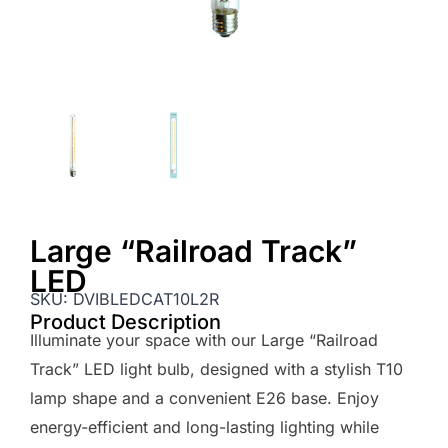
Large “Railroad Track”
LED
SKU:
DVIBLEDCAT10L2R
Product Description
Illuminate your space with our Large “Railroad
Track” LED light bulb, designed with a stylish T10
lamp shape and a convenient E26 base. Enjoy
energy-efficient and long-lasting lighting while