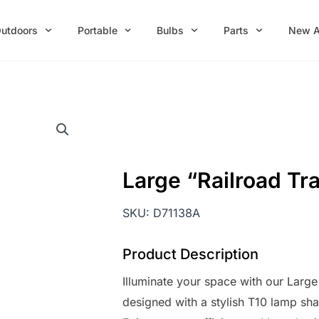
utdoors
Portable
Bulbs
Parts
New A
Large “Railroad Tr
SKU:
D71138A
Product Description
Illuminate your space with our Large
designed with a stylish T10 lamp sh