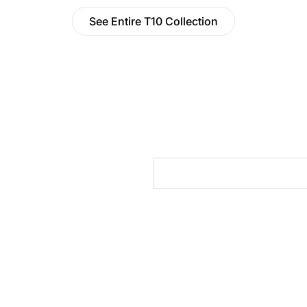
See Entire T10 Collection
cts