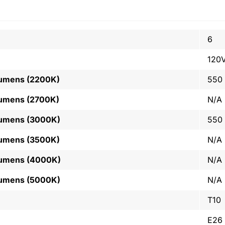
6
120
Lumens (2200K)
550
Lumens (2700K)
N/A
Lumens (3000K)
550
Lumens (3500K)
N/A
Lumens (4000K)
N/A
Lumens (5000K)
N/A
T10
E26