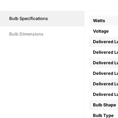
Bulb Specifications
Watts
Voltage
Bulb Dimensions
Delivered 
Delivered 
Delivered 
Delivered 
Delivered 
Delivered 
Bulb Shape
Bulb Type