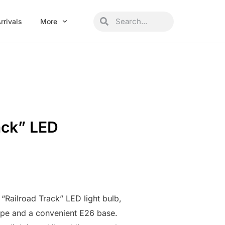
Search
Search
rrivals
More
ack” LED
 “Railroad Track” LED light bulb,
ape and a convenient E26 base.