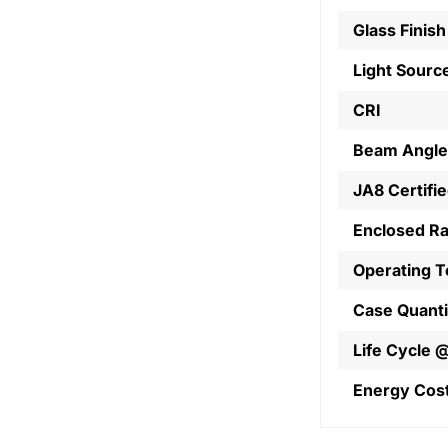
Glass Finish
Light Sourc
CRI
Beam Angle
JA8 Certifi
Enclosed R
Operating 
Case Quanti
Life Cycle 
Energy Cos