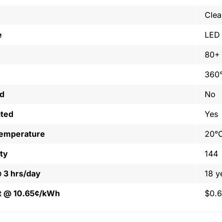
Clea
e
LED
80+
360
ed
No
ated
Yes
Temperature
20°C
ty
144
@ 3 hrs/day
18 y
t @ 10.65¢/kWh
$0.6