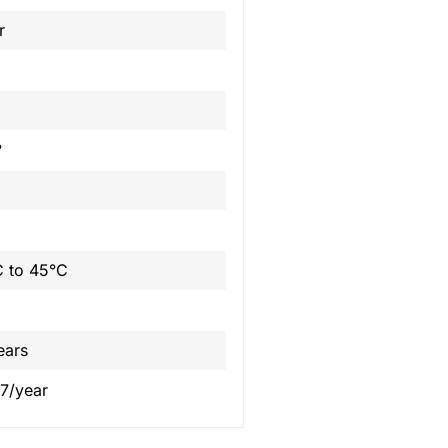
r
°
 to 45°C
ears
7/year