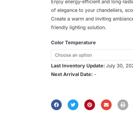
Enjoy energy-efficient and long-lasti
of elegance to your chandeliers, sco
Create a warm and inviting ambiance 
friendly lighting solution.
Color Temperature
Last Inventory Update:
July 30, 2
Next Arrival Date:
-