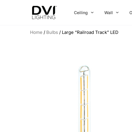
Skip
to
Ceiling
Wall
O
content
Home
/
Bulbs
/ Large “Railroad Track” LED