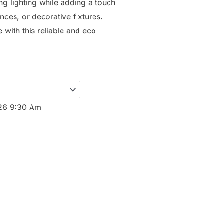
ng lighting while adding a touch
nces, or decorative fixtures.
with this reliable and eco-
026 9:30 Am