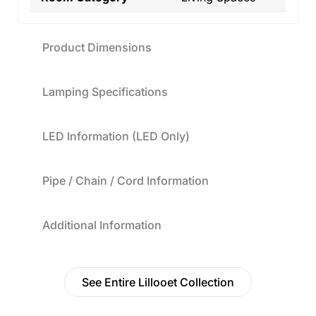
Product Dimensions
Lamping Specifications
LED Information (LED Only)
Pipe / Chain / Cord Information
Additional Information
See Entire Lillooet Collection