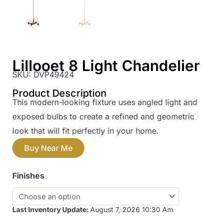
Lillooet 8 Light Chandelier
SKU:
DVP49424
Product Description
This modern-looking fixture uses angled light and
exposed bulbs to create a refined and geometric
look that will fit perfectly in your home.
Buy Near Me
Finishes
Last Inventory Update:
August 7, 2026 10:30 Am