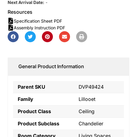
Next Arrival Date:
-
Resources
Specification Sheet PDF
Assembly Instruction PDF
General Product Information
Parent SKU
DVP49424
Family
Lillooet
Product Class
Ceiling
Product Subclass
Chandelier
Room Category
Living Spaces