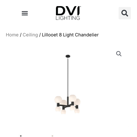
Skip
to
content
Home
/
Ceiling
/ Lillooet 8 Light Chandelier