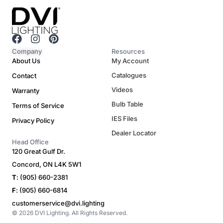
F
I
P
a
n
i
Company
Resources
c
s
n
About Us
My Account
e
t
t
Catalogues
Contact
b
a
e
o
g
r
Videos
Warranty
o
r
e
Bulb Table
Terms of Service
k
a
s
m
t
IES Files
Privacy Policy
Dealer Locator
Head Office
120 Great Gulf Dr.
Concord, ON L4K 5W1
T
: (905) 660-2381
F
: (905) 660-6814
customerservice@dvi.lighting
© 2026 DVI Lighting. All Rights Reserved.