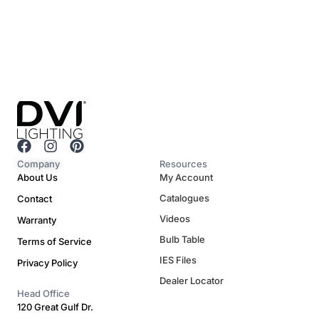
F
I
P
a
n
i
Company
Resources
c
s
n
About Us
My Account
e
t
t
Catalogues
Contact
b
a
e
o
g
r
Videos
Warranty
o
r
e
Bulb Table
Terms of Service
k
a
s
m
t
IES Files
Privacy Policy
Dealer Locator
Head Office
120 Great Gulf Dr.