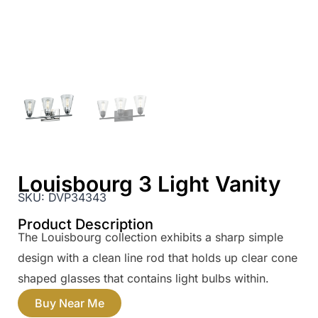
Louisbourg 3 Light Vanity
SKU:
DVP34343
Product Description
The Louisbourg collection exhibits a sharp simple
design with a clean line rod that holds up clear cone
shaped glasses that contains light bulbs within.
Buy Near Me