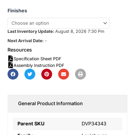
Finishes
Last Inventory Update:
August 8, 2026 7:30 Pm
Next Arrival Date:
-
Resources
Specification Sheet PDF
Assembly Instruction PDF
General Product Information
Parent SKU
DVP34343