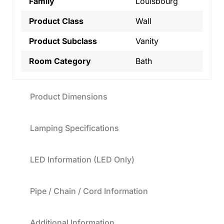
Family
Louisbourg
Product Class
Wall
Product Subclass
Vanity
Room Category
Bath
Product Dimensions
Lamping Specifications
LED Information (LED Only)
Pipe / Chain / Cord Information
Additional Information