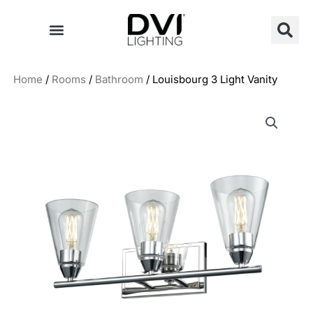
Skip
to
content
Home
/
Rooms
/
Bathroom
/ Louisbourg 3 Light Vanity