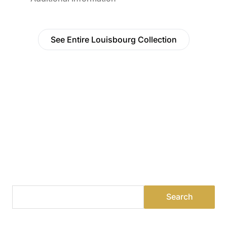
See Entire Louisbourg Collection
Find a Dealer
Visit 500+ dealers near you to see our products