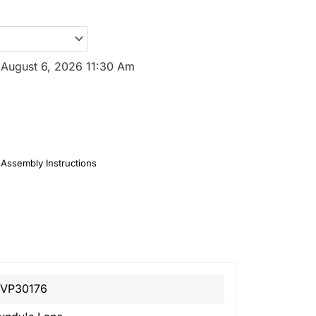
:
August 6, 2026 11:30 Am
Assembly Instructions
VP30176