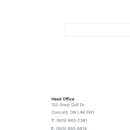
cts
Head Office
120 Great Gulf Dr.
Concord, ON L4K 5W1
T
: (905) 660-2381
F
: (905) 660-6814