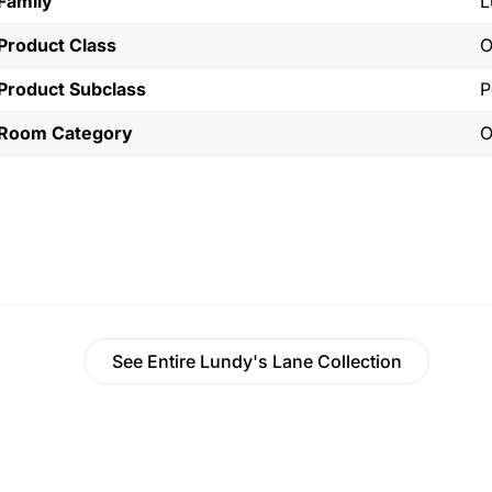
Family
L
Product Class
O
Product Subclass
P
Room Category
O
See Entire Lundy's Lane Collection