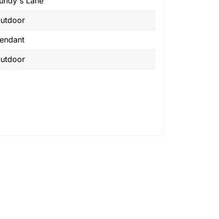
undy's Lane
utdoor
endant
utdoor