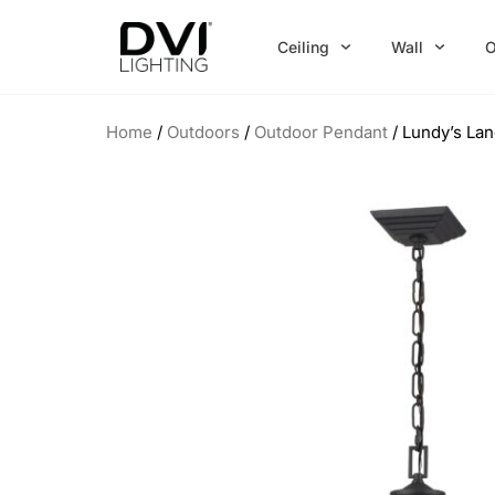
Skip
to
Ceiling
Wall
O
content
Home
/
Outdoors
/
Outdoor Pendant
/ Lundy’s Lan