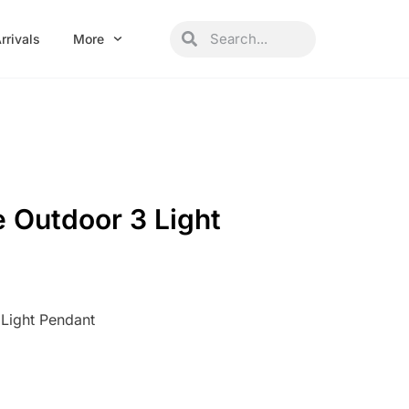
Search
Search
rrivals
More
 Outdoor 3 Light
Light Pendant