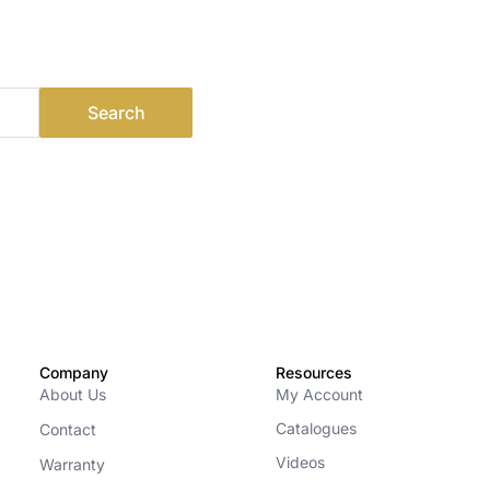
Company
Resources
About Us
My Account
Catalogues
Contact
Videos
Warranty