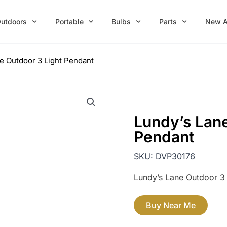
utdoors
Portable
Bulbs
Parts
New A
e Outdoor 3 Light Pendant
Lundy’s Lane
Pendant
SKU:
DVP30176
Lundy’s Lane Outdoor 3 
Buy Near Me