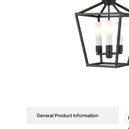
General Product Information