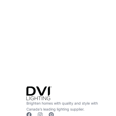
Find a Dealer
Visit 500+ dealers near you to see our produ
Brighten homes with quality and style with
Canada’s leading lighting supplier.
F
I
P