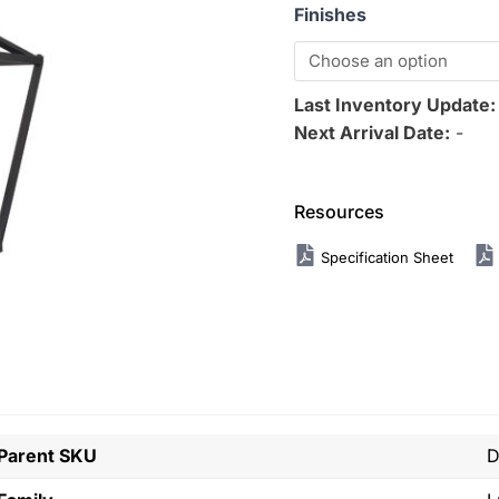
Finishes
Last Inventory Update
Next Arrival Date:
-
Resources
Specification Sheet
Parent SKU
D