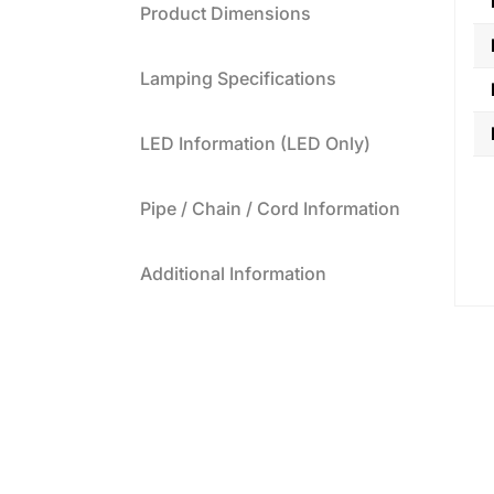
Product Dimensions
Lamping Specifications
LED Information (LED Only)
Pipe / Chain / Cord Information
Additional Information