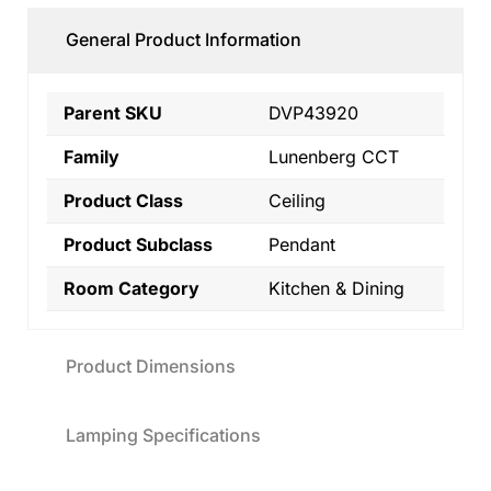
General Product Information
Parent SKU
DVP43920
Family
Lunenberg CCT
Product Class
Ceiling
Product Subclass
Pendant
Room Category
Kitchen & Dining
Product Dimensions
Lamping Specifications