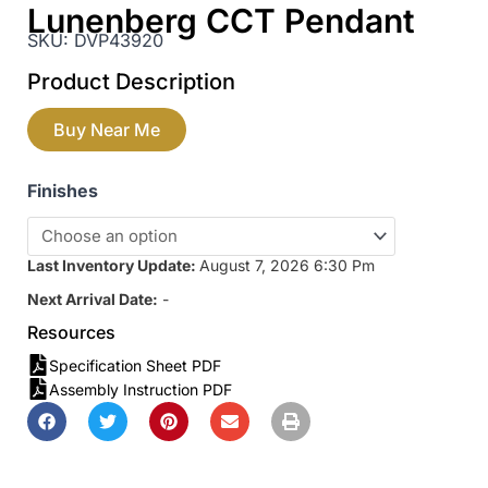
Lunenberg CCT Pendant
SKU:
DVP43920
Product Description
Buy Near Me
Finishes
Last Inventory Update:
August 7, 2026 6:30 Pm
Next Arrival Date:
-
Resources
Specification Sheet PDF
Assembly Instruction PDF