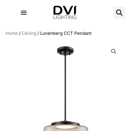
Skip
to
content
Home
/
Ceiling
/ Lunenberg CCT Pendant