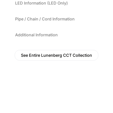
LED Information (LED Only)
Pipe / Chain / Cord Information
Additional Information
See Entire Lunenberg CCT Collection
Find a Dealer