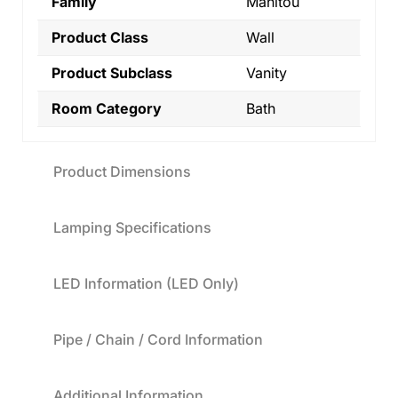
Family
Manitou
Product Class
Wall
Product Subclass
Vanity
Room Category
Bath
Product Dimensions
Lamping Specifications
LED Information (LED Only)
Pipe / Chain / Cord Information
Additional Information