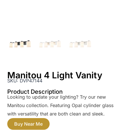
Manitou 4 Light Vanity
SKU:
DVP47144
Product Description
Looking to update your lighting? Try our new
Manitou collection. Featuring Opal cylinder glass
with versatility that are both clean and sleek.
Buy Near Me