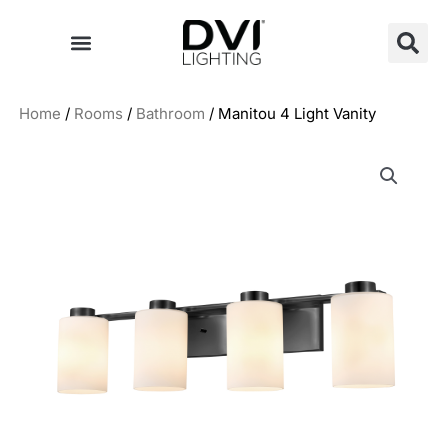
Skip
to
content
Home
/
Rooms
/
Bathroom
/ Manitou 4 Light Vanity