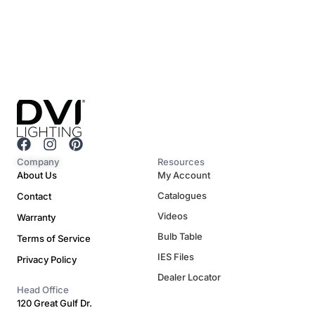
F
I
P
a
n
i
Company
Resources
c
s
n
About Us
My Account
e
t
t
Catalogues
Contact
b
a
e
o
g
r
Videos
Warranty
o
r
e
Bulb Table
Terms of Service
k
a
s
m
t
IES Files
Privacy Policy
Dealer Locator
Head Office
120 Great Gulf Dr.