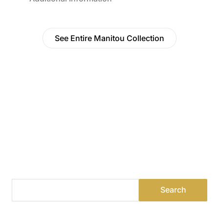
See Entire Manitou Collection
Find a Dealer
Visit 500+ dealers near you to see our products