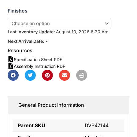
Finishes
Last Inventory Update:
August 10, 2026 6:30 Am
Next Arrival Date:
-
Resources
Specification Sheet PDF
Assembly Instruction PDF
General Product Information
Parent SKU
DVP47144