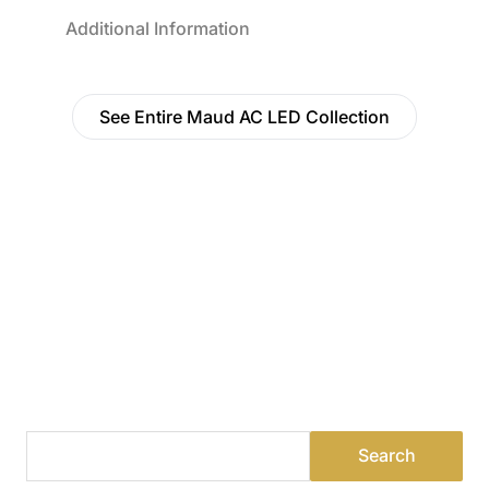
Additional Information
See Entire Maud AC LED Collection
Find a Dealer
Visit 500+ dealers near you to see our products