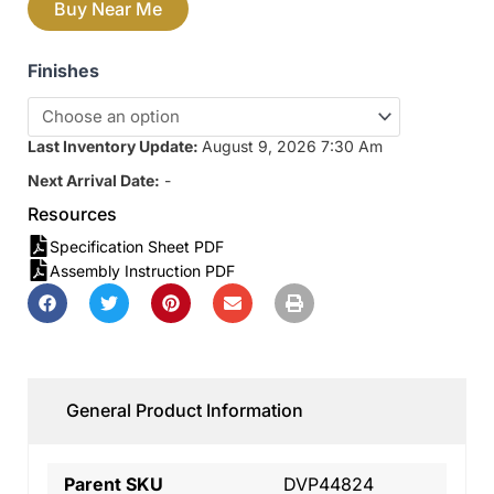
Buy Near Me
Finishes
Last Inventory Update:
August 9, 2026 7:30 Am
Next Arrival Date:
-
Resources
Specification Sheet PDF
Assembly Instruction PDF
General Product Information
Parent SKU
DVP44824