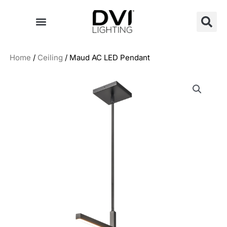
Skip
to
content
Home
/
Ceiling
/ Maud AC LED Pendant