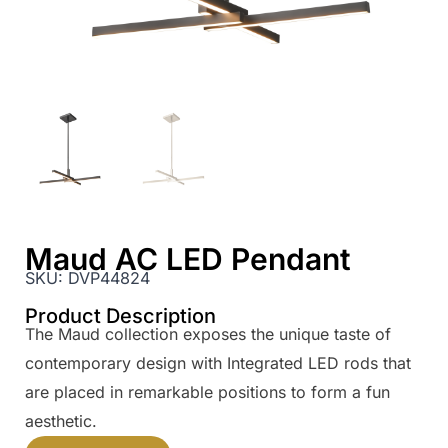
Maud AC LED Pendant
SKU:
DVP44824
Product Description
The Maud collection exposes the unique taste of
contemporary design with Integrated LED rods that
are placed in remarkable positions to form a fun
aesthetic.