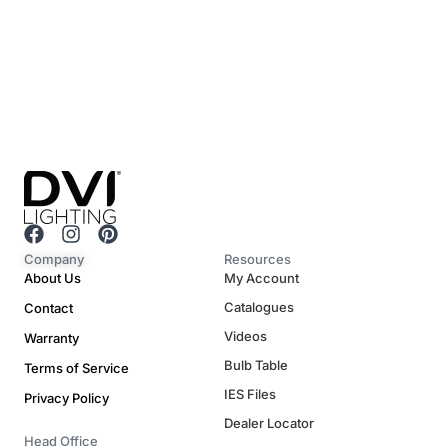
F
I
P
a
n
i
Company
Resources
c
s
n
About Us
My Account
e
t
t
Catalogues
Contact
b
a
e
o
g
r
Videos
Warranty
o
r
e
Bulb Table
Terms of Service
k
a
s
m
t
IES Files
Privacy Policy
Dealer Locator
Head Office