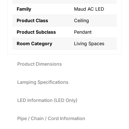
Family
Maud AC LED
Product Class
Ceiling
Product Subclass
Pendant
Room Category
Living Spaces
Product Dimensions
Lamping Specifications
LED Information (LED Only)
Pipe / Chain / Cord Information