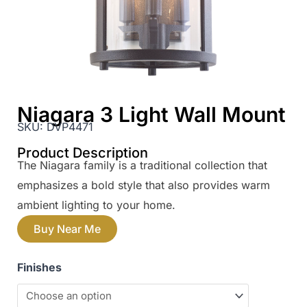
Niagara 3 Light Wall Mount
SKU:
DVP4471
Product Description
The Niagara family is a traditional collection that
emphasizes a bold style that also provides warm
ambient lighting to your home.
Buy Near Me
Finishes