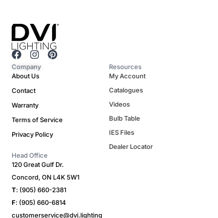
F
I
P
a
n
i
Company
Resources
c
s
n
About Us
My Account
e
t
t
Catalogues
Contact
b
a
e
o
g
r
Videos
Warranty
o
r
e
Bulb Table
Terms of Service
k
a
s
m
t
IES Files
Privacy Policy
Dealer Locator
Head Office
120 Great Gulf Dr.
Concord, ON L4K 5W1
T
: (905) 660-2381
F
: (905) 660-6814
customerservice@dvi.lighting