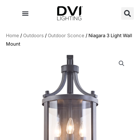
Skip
to
content
Home
/
Outdoors
/
Outdoor Sconce
/ Niagara 3 Light Wall
Mount