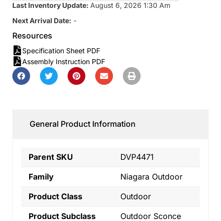
Last Inventory Update:
August 6, 2026 1:30 Am
Next Arrival Date:
-
Resources
Specification Sheet PDF
Assembly Instruction PDF
General Product Information
Parent SKU
DVP4471
Family
Niagara Outdoor
Product Class
Outdoor
Product Subclass
Outdoor Sconce