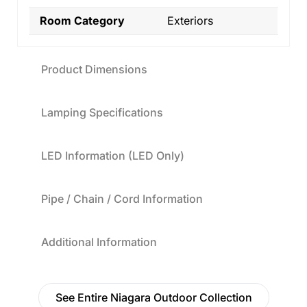
Room Category
Exteriors
Product Dimensions
Lamping Specifications
LED Information (LED Only)
Pipe / Chain / Cord Information
Additional Information
See Entire Niagara Outdoor Collection