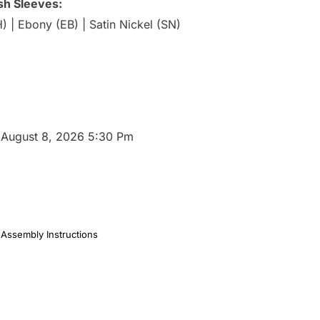
ish Sleeves:
 | Ebony (EB) | Satin Nickel (SN)
:
August 8, 2026 5:30 Pm
Assembly Instructions