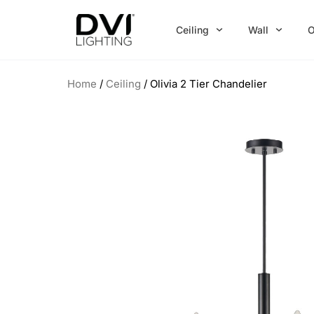
Skip
to
Ceiling
Wall
O
content
Home
/
Ceiling
/ Olivia 2 Tier Chandelier