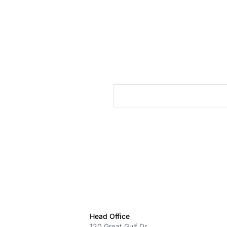
cts
Head Office
120 Great Gulf Dr.