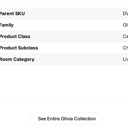
Parent SKU
D
Family
Ol
Product Class
Ce
Product Subclass
Ch
Room Category
Li
See Entire Olivia Collection