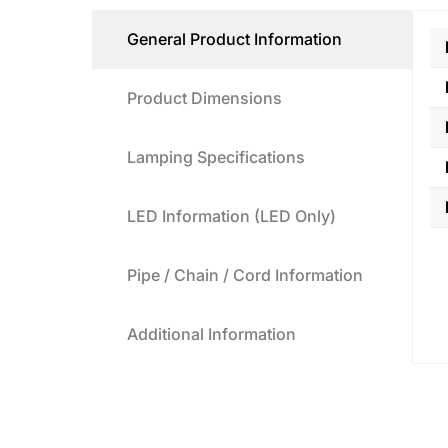
General Product Information
Product Dimensions
Lamping Specifications
LED Information (LED Only)
Pipe / Chain / Cord Information
Additional Information