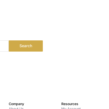
Company
Resources
About Us
My Account