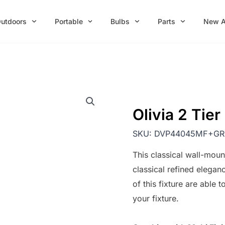
utdoors
Portable
Bulbs
Parts
New A
Olivia 2 Tie
SKU:
DVP44045MF+GR
This classical wall-mou
classical refined elegan
of this fixture are able
your fixture.