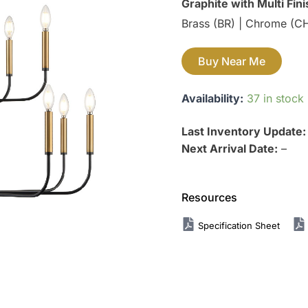
Graphite with Multi Fin
Brass (BR) | Chrome (CH)
Buy Near Me
Availability:
37 in stock
Last Inventory Update
Next Arrival Date:
–
Resources
Specification Sheet