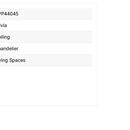
VP44045
ivia
iling
andelier
ving Spaces