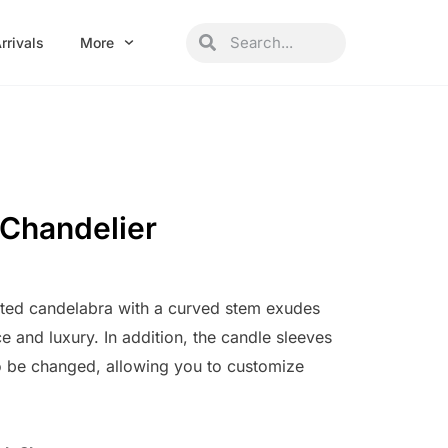
Search
Search
rrivals
More
r Chandelier
nted candelabra with a curved stem exudes
ce and luxury. In addition, the candle sleeves
 to be changed, allowing you to customize