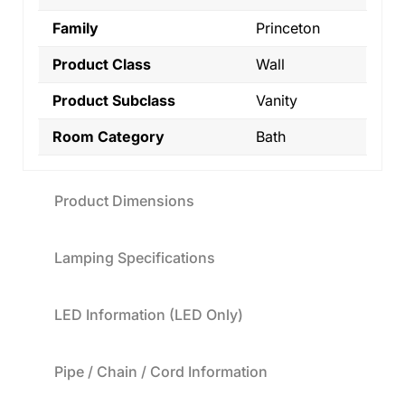
Family
Princeton
Product Class
Wall
Product Subclass
Vanity
Room Category
Bath
Product Dimensions
Lamping Specifications
LED Information (LED Only)
Pipe / Chain / Cord Information