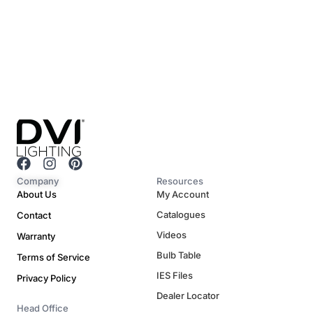
F
I
P
a
n
i
Company
Resources
c
s
n
About Us
My Account
e
t
t
Catalogues
Contact
b
a
e
o
g
r
Videos
Warranty
o
r
e
Bulb Table
Terms of Service
k
a
s
m
t
IES Files
Privacy Policy
Dealer Locator
Head Office