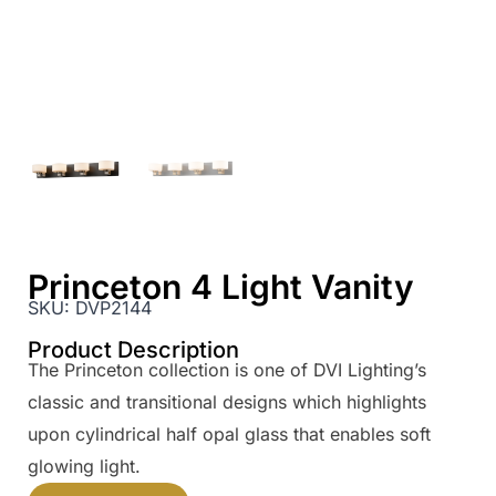
Princeton 4 Light Vanity
SKU:
DVP2144
Product Description
The Princeton collection is one of DVI Lighting’s
classic and transitional designs which highlights
upon cylindrical half opal glass that enables soft
glowing light.