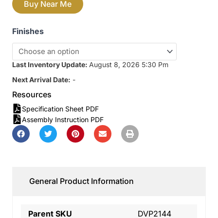
Buy Near Me
Finishes
Last Inventory Update:
August 8, 2026 5:30 Pm
Next Arrival Date:
-
Resources
Specification Sheet PDF
Assembly Instruction PDF
General Product Information
Parent SKU
DVP2144