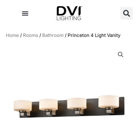
Skip
to
content
Home
/
Rooms
/
Bathroom
/ Princeton 4 Light Vanity