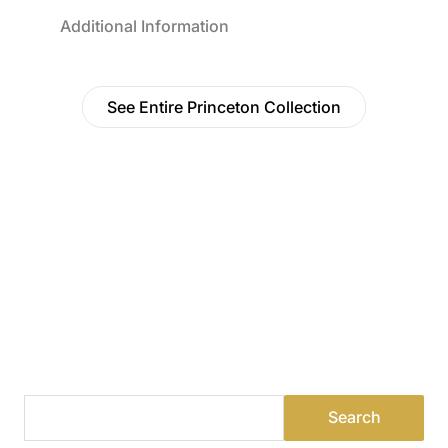
Additional Information
See Entire Princeton Collection
Find a Dealer
Visit 500+ dealers near you to see our products