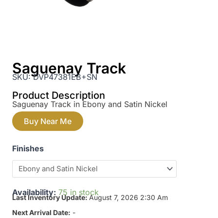
Saguenay Track
SKU:
DVP47381EB+SN
Product Description
Saguenay Track in Ebony and Satin Nickel
Buy Near Me
Finishes
Availability:
75 in stock
Last Inventory Update:
August 7, 2026 2:30 Am
Next Arrival Date:
-