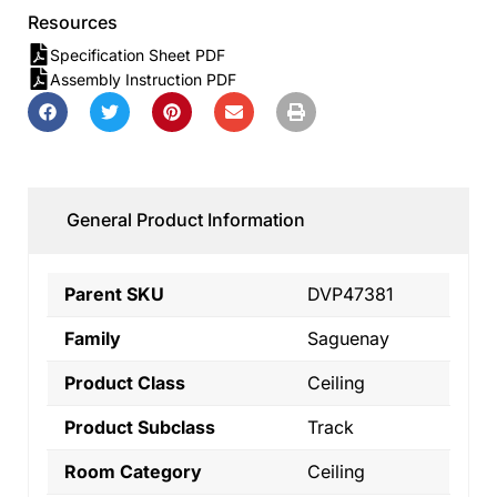
Resources
Specification Sheet PDF
Assembly Instruction PDF
General Product Information
Parent SKU
DVP47381
Family
Saguenay
Product Class
Ceiling
Product Subclass
Track
Room Category
Ceiling