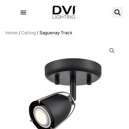
Skip
to
content
Home
/
Ceiling
/ Saguenay Track