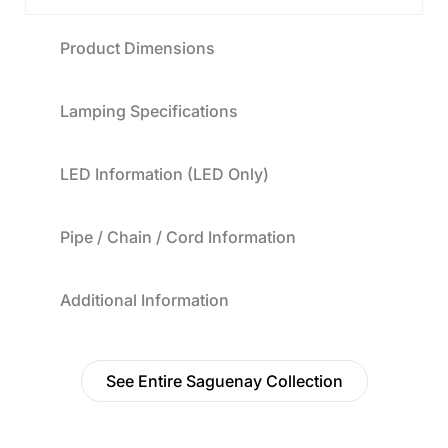
Product Dimensions
Lamping Specifications
LED Information (LED Only)
Pipe / Chain / Cord Information
Additional Information
See Entire Saguenay Collection