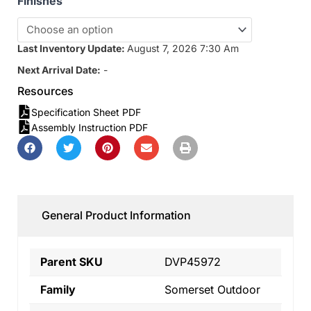
Finishes
Last Inventory Update:
August 7, 2026 7:30 Am
Next Arrival Date:
-
Resources
Specification Sheet PDF
Assembly Instruction PDF
General Product Information
Parent SKU
DVP45972
Family
Somerset Outdoor