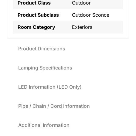
Product Class
Outdoor
Product Subclass
Outdoor Sconce
Room Category
Exteriors
Product Dimensions
Lamping Specifications
LED Information (LED Only)
Pipe / Chain / Cord Information
Additional Information