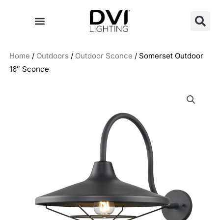
Skip
to
content
Home
/
Outdoors
/
Outdoor Sconce
/ Somerset Outdoor
16″ Sconce