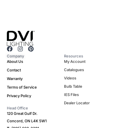
F
I
P
a
n
i
Company
Resources
c
s
n
About Us
My Account
e
t
t
Catalogues
Contact
b
a
e
o
g
r
Videos
Warranty
o
r
e
Bulb Table
Terms of Service
k
a
s
m
t
IES Files
Privacy Policy
Dealer Locator
Head Office
120 Great Gulf Dr.
Concord, ON L4K 5W1