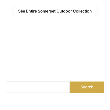
See Entire Somerset Outdoor Collection
Find a Dealer
Visit 500+ dealers near you to see our products