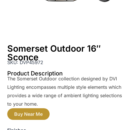
Somerset Outdoor 16″
Sconce
SKU:
DVP45972
Product Description
The Somerset Outdoor collection designed by DVI
Lighting encompasses multiple style elements which
provides a wide range of ambient lighting selections
to your home.
Buy Near Me